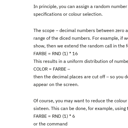
In principle, you can assign a random number t
specifications or colour selection.
The scope – decimal numbers between zero and
range of the diced numbers. For example, if w
show, then we extend the random call in the f
FARBE = RND (1) * 16
This results in a uniform distribution of num
COLOR = FARBE –
then the decimal places are cut off – so you d
appear on the screen.
Of course, you may want to reduce the colour p
sixteen. This can be done, for example, usin
FARBE = RND (1) * 6
or the command