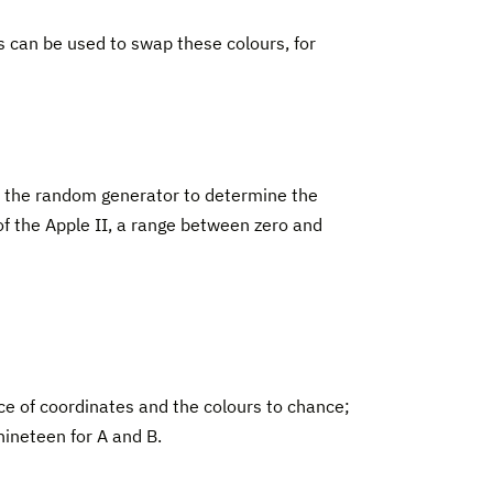
s can be used to swap these colours, for
use the random generator to determine the
of the Apple II, a range between zero and
ce of coordinates and the colours to chance;
nineteen for A and B.