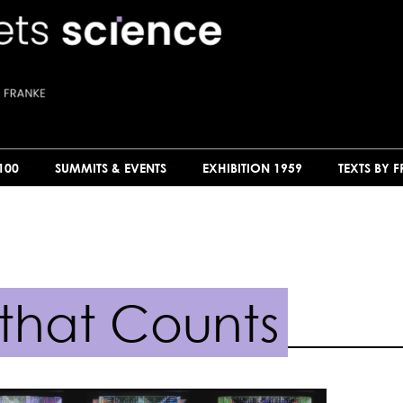
100
SUMMITS & EVENTS
EXHIBITION 1959
TEXTS BY 
 that Counts