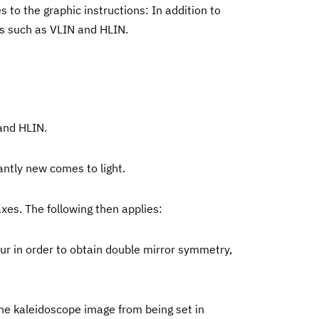
s to the graphic instructions: In addition to
ons such as VLIN and HLIN.
 and HLIN.
antly new comes to light.
axes. The following then applies:
cur in order to obtain double mirror symmetry,
the kaleidoscope image from being set in