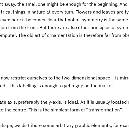
ght away, the small one might be enough for the beginning. And
rical things in nature at every turn. Flowers and leaves are ty
even here it becomes clear that not all symmetry is the same. 
seen from the front. But there are also other principles of symm
mputer. The old art of ornamentation is therefore far from obso
ow restrict ourselves to the two-dimensional space – is mirr
ed – this labelling is enough to get a grip on the matter.
te axis, preferably the y-axis, is ideal. As it is usually locate
o the centre. This is the simplest form of “transformation”:
al shape, we distribute some arbitrary graphic elements, for exam