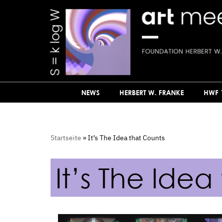
Skip
to
content
NEWS
HERBERT W. FRANKE
HWF 
Startseite
»
It’s The Idea that Counts
It’s The Idea