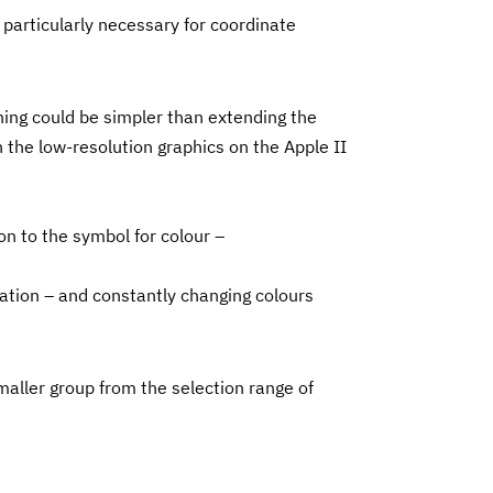
 particularly necessary for coordinate
ing could be simpler than extending the
 the low-resolution graphics on the Apple II
on to the symbol for colour –
mation – and constantly changing colours
maller group from the selection range of