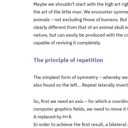
Maybe we shouldn’t start with the high art ri
the art of the little man. We encounter symmet
animals – not excluding those of humans. But 
clearly different from that of an animal skull 
nature, but can easily be produced with the co
capable of reviving it completely.
The principle of repetition
The simplest form of symmetry – whereby we n
also found on the left… Repeat laterally invert
So, first we need an axis – for which a coordina
computer graphics fields, we need to move it t
A replaced by H+A
In order to achieve the first result, a bilater