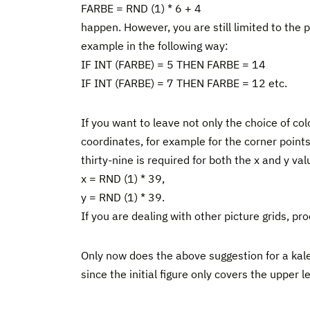
FARBE = RND (1) * 6 + 4
happen. However, you are still limited to the
example in the following way:
IF INT (FARBE) = 5 THEN FARBE = 14
IF INT (FARBE) = 7 THEN FARBE = 12 etc.
If you want to leave not only the choice of c
coordinates, for example for the corner points
thirty-nine is required for both the x and y val
x = RND (1) * 39,
y = RND (1) * 39.
If you are dealing with other picture grids, p
Only now does the above suggestion for a kale
since the initial figure only covers the upper