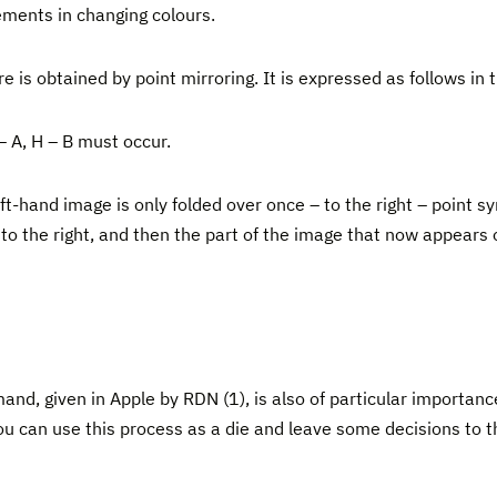
ements in changing colours.
e is obtained by point mirroring. It is expressed as follows in
– A, H – B must occur.
t-hand image is only folded over once – to the right – point 
ded to the right, and then the part of the image that now appears
, given in Apple by RDN (1), is also of particular importance 
u can use this process as a die and leave some decisions to 