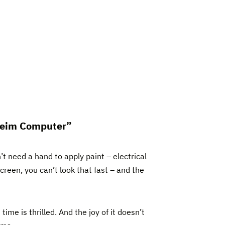
“Heim Computer”
t need a hand to apply paint – electrical
creen, you can’t look that fast – and the
me is thrilled. And the joy of it doesn’t