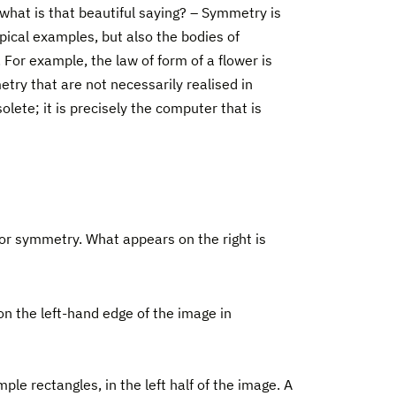
 what is that beautiful saying? – Symmetry is
pical examples, but also the bodies of
For example, the law of form of a flower is
etry that are not necessarily realised in
lete; it is precisely the computer that is
or symmetry. What appears on the right is
d on the left-hand edge of the image in
ple rectangles, in the left half of the image. A