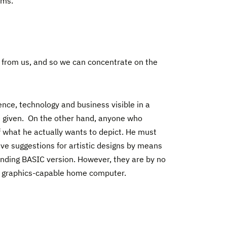
ams.
f from us, and so we can concentrate on the
ence, technology and business visible in a
e given. On the other hand, anyone who
lf what he actually wants to depict. He must
give suggestions for artistic designs by means
onding BASIC version. However, they are by no
r graphics-capable home computer.