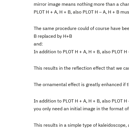
mirror image means nothing more than a change o
PLOT H + A, H + B, also PLOT H – A, H + B mus
The same procedure could of course have been
B replaced by H+B
and:
In addition to PLOT H + A, H + B, also PLOT H
This results in the reflection effect that we 
The ornamental effect is greatly enhanced if th
In addition to PLOT H + A, H + B, also PLOT H
you only need an initial image in the format o
This results in a simple type of kaleidoscope