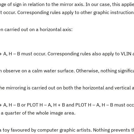
f sign in relation to the mirror axis. In our case, this applie
t occur. Corresponding rules apply to other graphic instructi
 carried out on a horizontal axis:
 + A, H – B must occur. Corresponding rules also apply to VLIN
can observe on a calm water surface. Otherwise, nothing signific
e mirroring is carried out on both the horizontal and vertical 
 + A, H – B or PLOT H – A, H + B and PLOT H – A, H – B must oc
f a quarter of the whole image area.
, a toy favoured by computer graphic artists. Nothing prevents 