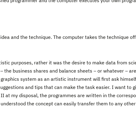
shed programmer and the computer executes your own progr
e idea and the technique. The computer takes the technique of
istic purposes, rather it was the desire to make data from sci
 – the business shares and balance sheets – or whatever – ar
 graphics system as an artistic instrument will first ask himse
 suggestions and tips that can make the task easier. I want to 
II at my disposal, the programmes are written in the corresp
 understood the concept can easily transfer them to any othe