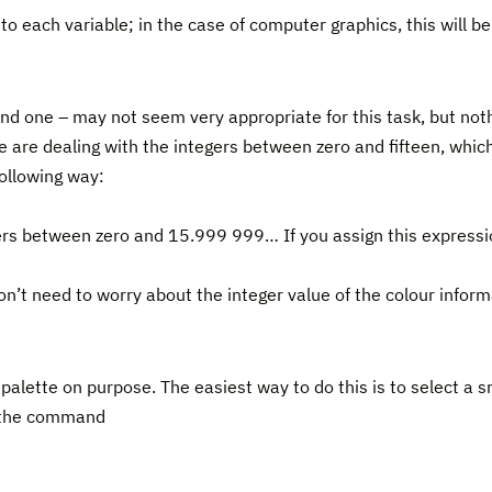
o each variable; in the case of computer graphics, this will be
 one – may not seem very appropriate for this task, but noth
e are dealing with the integers between zero and fifteen, which
ollowing way:
bers between zero and 15.999 999… If you assign this expressi
on’t need to worry about the integer value of the colour infor
alette on purpose. The easiest way to do this is to select a s
g the command