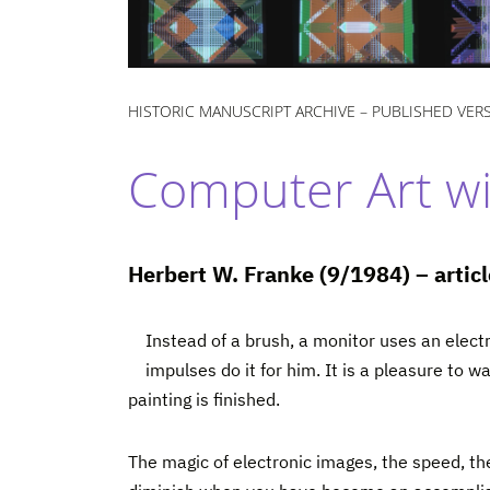
HISTORIC MANUSCRIPT ARCHIVE – PUBLISHED VER
Computer Art wit
Herbert W. Franke (9/1984) – arti
Instead of a brush, a monitor uses an elect
impulses do it for him. It is a pleasure to 
painting is finished.
The magic of electronic images, the speed, the