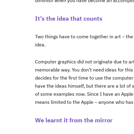
diminish when you have become an accompli
It’s the idea that counts
Two things have to come together in art – th
idea.
Computer graphics did not originate due to art
memorable way. You don’t need ideas for this
decides for the first time to use the computer
have the ideas himself, but there are a lot of
of some examples now. Since I have an Apple 
means limited to the Apple – anyone who has
We learnt it from the mirror