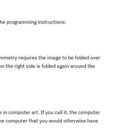
 the programming instructions:
symmetry requires the image to be folded over
 on the right side is folded again around the
in computer art. If you call it, the computer
the computer that you would otherwise have