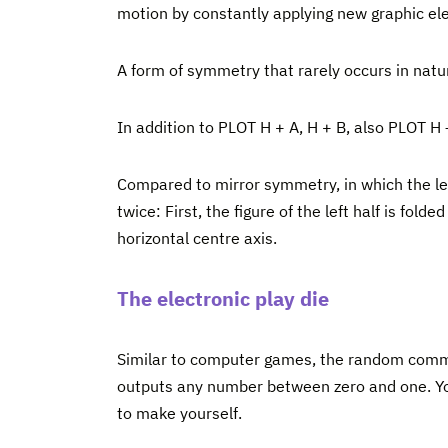
motion by constantly applying new graphic el
A form of symmetry that rarely occurs in natur
In addition to PLOT H + A, H + B, also PLOT H 
Compared to mirror symmetry, in which the lef
twice: First, the figure of the left half is fol
horizontal centre axis.
The electronic play die
Similar to computer games, the random command
outputs any number between zero and one. Yo
to make yourself.