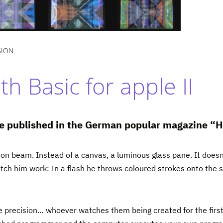
SION
h Basic for apple II
cle published in the German popular magazine 
ron beam. Instead of a canvas, a luminous glass pane. It doesn’
watch him work: In a flash he throws coloured strokes onto the s
 precision… whoever watches them being created for the first ti