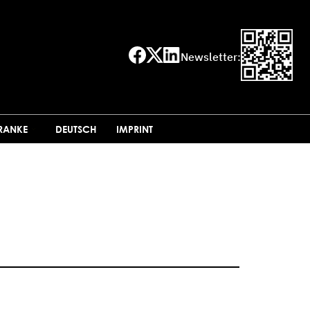
Newsletter:
FRANKE
DEUTSCH
IMPRINT