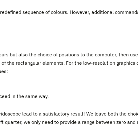
 predefined sequence of colours. However, additional command
olours but also the choice of positions to the computer, then 
 of the rectangular elements. For the low-resolution graphics 
ues:
roceed in the same way.
idoscope lead to a satisfactory result! We leave both the choi
 left quarter, we only need to provide a range between zero and 