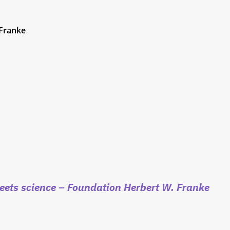
 Franke
eets science
– Foundation Herbert W. Franke