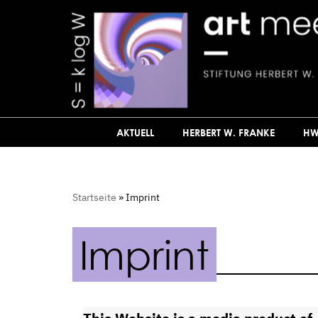
Zum
Inhalt
springen
AKTUELL
HERBERT W. FRANKE
HW
Startseite
»
Imprint
Imprint