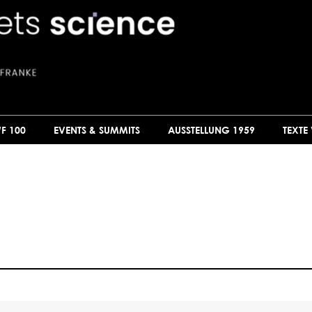
F 100
EVENTS & SUMMITS
AUSSTELLUNG 1959
TEXTE