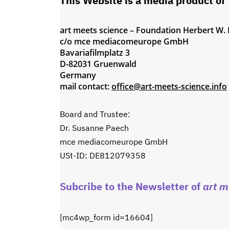
This Website is a media product of
art meets science – Foundation Herbert W.
c/o mce mediacomeurope GmbH
Bavariafilmplatz 3
D-82031 Gruenwald
Germany
mail contact:
office@art-meets-science.info
Board and Trustee:
Dr. Susanne Paech
mce mediacomeurope GmbH
USt-ID: DE812079358
Subcribe to the Newsletter of
art m
[mc4wp_form id=16604]