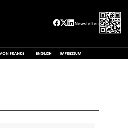
Newsletter:
 VON FRANKE
ENGLISH
IMPRESSUM