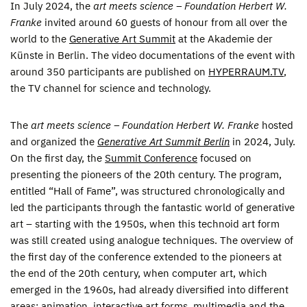
In July 2024, the
art meets science – Foundation Herbert W.
Franke
invited around 60 guests of honour from all over the
world to the
Generative Art Summit
at the Akademie der
Künste in Berlin. The video documentations of the event with
around 350 participants are published on
HYPERRAUM.TV
,
the TV channel for science and technology.
The
art meets science – Foundation Herbert W. Franke
hosted
and organized the
Generative Art Summit Berlin
in 2024, July.
On the first day, the
Summit Conference
focused on
presenting the pioneers of the 20th century. The program,
entitled “Hall of Fame”, was structured chronologically and
led the participants through the fantastic world of generative
art – starting with the 1950s, when this technoid art form
was still created using analogue techniques. The overview of
the first day of the conference extended to the pioneers at
the end of the 20th century, when computer art, which
emerged in the 1960s, had already diversified into different
areas: animation, interactive art forms, multimedia and the