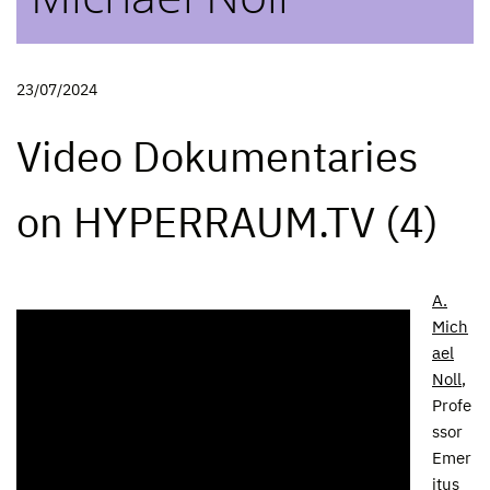
23/07/2024
Video Dokumentaries
on HYPERRAUM.TV (4)
A.
Mich
ael
Noll
,
Profe
ssor
Emer
itus