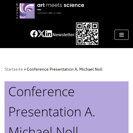
Skip
to
content
Newsletter:
Startseite
»
Conference Presentation A. Michael Noll
Conference
Presentation A.
Michael Noll