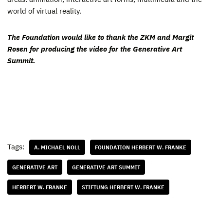
world of virtual reality.
The Foundation would like to thank the ZKM and Margit
Rosen for producing the video for the Generative Art
Summit.
Tags:
A. MICHAEL NOLL
FOUNDATION HERBERT W. FRANKE
GENERATIVE ART
GENERATIVE ART SUMMIT
HERBERT W. FRANKE
STIFTUNG HERBERT W. FRANKE