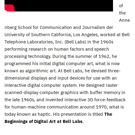
of
the
Anne
nberg School for Communication and Journalism der
University of Southern California, Los Angeles, worked at Bell
Telephone Laboratories, Inc. (Bell Labs) in the 1960s
performing research on human factors and speech
processing technology. During the summer of 1962, he
programmed his initial digital computer art, what is now
known as algorithmic art. At Bell Labs, he devised three-
dimensional displays and input devices for use with an
interactive digital computer system. He designed raster
scanned-display computer graphics with buffer memory in
the late 1960s, and invented interactive 3D force-feedback
for human-machine communication around 1970, what is
today known as haptic. His presentation is titled
The
Beginnings of Digital Art at Bell Labs
.