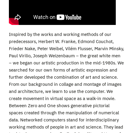
Inspired by the works and working methods of our
predecessors, Herbert W. Franke, Edmond Couchot,
Frieder Nake, Peter Weibel, Vilém Flusser, Marvin Minsky,
Paul Virilio, Joseph Weizenbaum – the great white men
– we began our artistic production in the mid-1980s. We
searched for our own forms of artistic expression and
further developed the combination of art and science.
From our background in collage and montage of images
and architecture, we learn to use the computer. We
create movement in virtual space as a walk-in movie.
Between Zero and One shows generative pictorial
spaces created through the manipulation of numerical
data. Networked computers stand for interdisciplinary
working methods of people in art and science. They lead