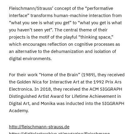
Fleischmann/Strauss’ concept of the “performative
interface” transforms human-machine interaction from
“what you see is what you get” to “what you get is what
you haven’t seen yet”. The central theme of their
projects is the motif of the playful “thinking space,”
which encourages reflection on cognitive processes as
an alternative to the dehumanization and isolation of
digital environments.
For their work “Home of the Brain” (1989), they received
the Golden Nica for Interactive Art at the 1992 Prix Ars
Electronica. In 2018, they received the ACM SIGGRAPH
Distinguished Artist Award for Lifetime Achievement in
Digital Art, and Monika was inducted into the SIGGRAPH
Academy.
http://fleischmann-strauss.de
https://digitalartarchive.at/magazine/fleischmann-