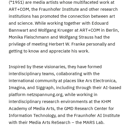
(*1951) are media artists whose multifaceted work at
ART+COM, the Fraunhofer Institute and other research
institutions has promoted the connection between art
and science. While working together with Edouard
Bannwart and Wolfgang Krueger at ART+COM in Berlin,
Monika Fleischmann and Wolfgang Strauss had the
privilege of meeting Herbert W. Franke personally and
getting to know and appreciate his work.
Inspired by these visionaries, they have formed
interdisciplinary teams, collaborating with the
international community at places like Ars Electronica,
Imagina, and Siggraph, including through their AI-based
platform netzspannung.org, while working in
interdisciplinary research environments at the KHM
Academy of Media Arts, the GMD Research Center for
Information Technology, and the Fraunhofer AI Institute
with their Media Arts ReSearch – the MARS Lab.