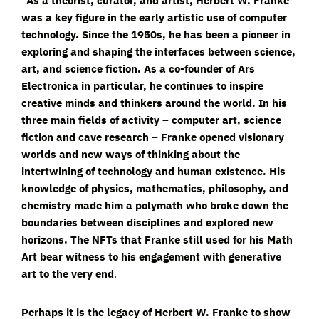
“As a theorist, curator, and artist, Herbert W. Franke
was a key figure in the early artistic use of computer
technology. Since the 1950s, he has been a pioneer in
exploring and shaping the interfaces between science,
art, and science fiction. As a co-founder of Ars
Electronica in particular, he continues to inspire
creative minds and thinkers around the world. In his
three main fields of activity – computer art, science
fiction and cave research – Franke opened visionary
worlds and new ways of thinking about the
intertwining of technology and human existence. His
knowledge of physics, mathematics, philosophy, and
chemistry made him a polymath who broke down the
boundaries between disciplines and explored new
horizons. The NFTs that Franke still used for his Math
Art bear witness to his engagement with generative
art to the very end
.
Perhaps it is the legacy of Herbert W. Franke to show