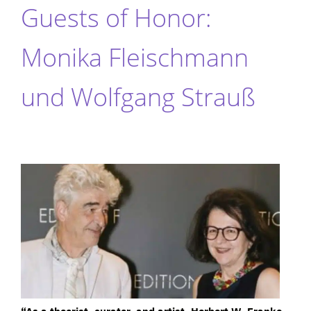
Guests of Honor:
Monika Fleischmann
und Wolfgang Strauß