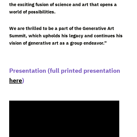
the exciting fusion of science and art that opens a
world of possibilities.
We are thrilled to be a part of the Generative Art
Summit, which upholds his legacy and continues his
vision of generative art as a group endeavor.”
Presentation
(full printed presentation
here
)