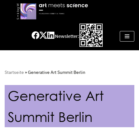
Skip
to
content
Newsletter:
Startseite
»
Generative Art Summit Berlin
Generative Art
Summit Berlin