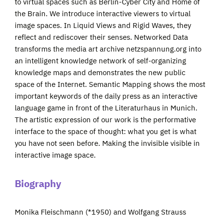
to virtual spaces such as Berlin-Cyber City and Home of
the Brain. We introduce interactive viewers to virtual
image spaces. In Liquid Views and Rigid Waves, they
reflect and rediscover their senses. Networked Data
transforms the media art archive netzspannung.org into
an intelligent knowledge network of self-organizing
knowledge maps and demonstrates the new public
space of the Internet. Semantic Mapping shows the most
important keywords of the daily press as an interactive
language game in front of the Literaturhaus in Munich.
The artistic expression of our work is the performative
interface to the space of thought: what you get is what
you have not seen before. Making the invisible visible in
interactive image space.
Biography
Monika Fleischmann (*1950) and Wolfgang Strauss