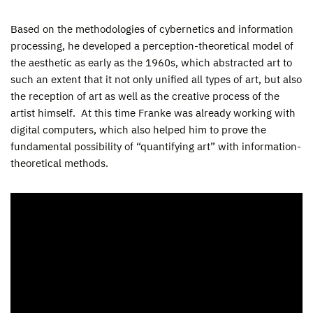
Based on the methodologies of cybernetics and information
processing, he developed a perception-theoretical model of
the aesthetic as early as the 1960s, which abstracted art to
such an extent that it not only unified all types of art, but also
the reception of art as well as the creative process of the
artist himself. At this time Franke was already working with
digital computers, which also helped him to prove the
fundamental possibility of “quantifying art” with information-
theoretical methods.