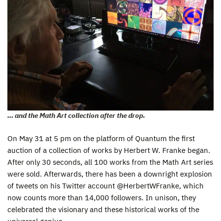
… and the Math Art collection after the drop.
On May 31 at 5 pm on the platform of Quantum the first
auction of a collection of works by Herbert W. Franke began.
After only 30 seconds, all 100 works from the Math Art series
were sold. Afterwards, there has been a downright explosion
of tweets on his Twitter account @HerbertWFranke, which
now counts more than 14,000 followers. In unison, they
celebrated the visionary and these historical works of the