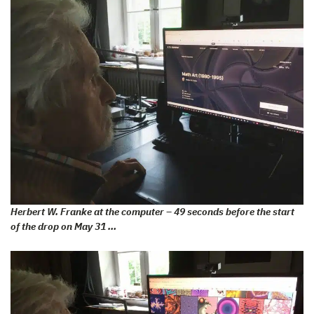
Herbert W. Franke at the computer – 49 seconds before the start
of the drop on May 31 …