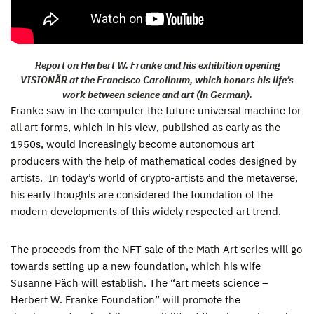
Report on Herbert W. Franke and his exhibition opening
VISIONÄR at the Francisco Carolinum, which honors his life’s
work between science and art (in German).
Franke saw in the computer the future universal machine for
all art forms, which in his view, published as early as the
1950s, would increasingly become autonomous art
producers with the help of mathematical codes designed by
artists. In today’s world of crypto-artists and the metaverse,
his early thoughts are considered the foundation of the
modern developments of this widely respected art trend.
The proceeds from the NFT sale of the Math Art series will go
towards setting up a new foundation, which his wife
Susanne Päch will establish. The “art meets science –
Herbert W. Franke Foundation” will promote the