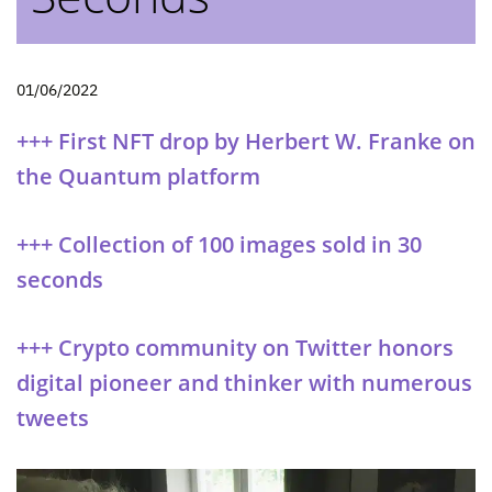
01/06/2022
+++ First NFT drop by Herbert W. Franke on
the Quantum platform
+++ Collection of 100 images sold in 30
seconds
+++ Crypto community on Twitter honors
digital pioneer and thinker with numerous
tweets