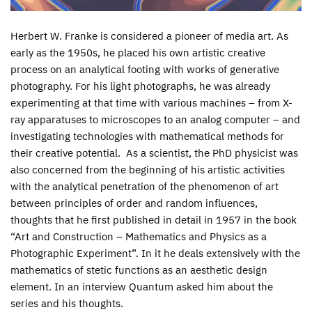
Herbert W. Franke is considered a pioneer of media art. As
early as the 1950s, he placed his own artistic creative
process on an analytical footing with works of generative
photography. For his light photographs, he was already
experimenting at that time with various machines – from X-
ray apparatuses to microscopes to an analog computer – and
investigating technologies with mathematical methods for
their creative potential. As a scientist, the PhD physicist was
also concerned from the beginning of his artistic activities
with the analytical penetration of the phenomenon of art
between principles of order and random influences,
thoughts that he first published in detail in 1957 in the book
“Art and Construction – Mathematics and Physics as a
Photographic Experiment”. In it he deals extensively with the
mathematics of stetic functions as an aesthetic design
element. In an interview Quantum asked him about the
series and his thoughts.