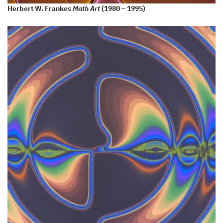
Herbert W. Frankes
Math Art
(1980 – 1995)