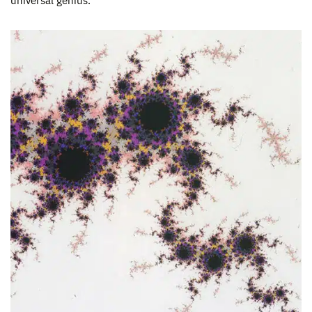
universal genius.