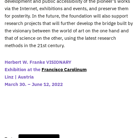
development and public accessibility of the pioneer’s works
via the Internet, exhibitions and events, and preserve them
for posterity. In the future, the foundation will also support
research projects that will further develop the bridge built by
the visionary between the world of art on the one hand and
that of science on the other, using the latest research
methods in the 21st century.
Herbert W. Franke VISIONARY
Exhibition at the
Francisco Carolinum
Linz | Austria
March 30. – June 12, 2022