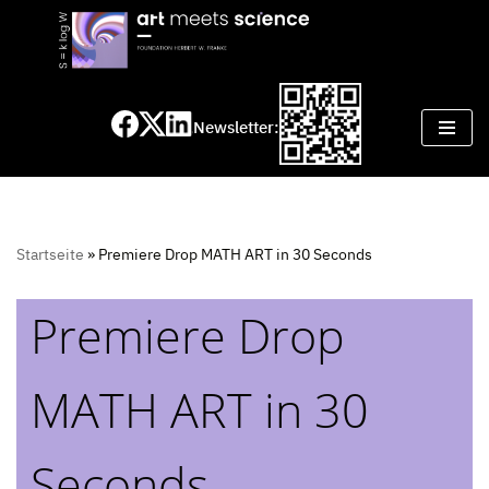
Skip
to
content
Newsletter:
Startseite
»
Premiere Drop MATH ART in 30 Seconds
Premiere Drop
MATH ART in 30
Seconds