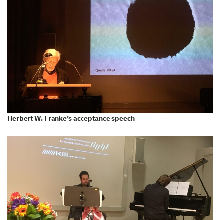
Herbert W. Franke’s acceptance speech