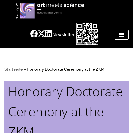
Skip
to
content
Newsletter:
Startseite
»
Honorary Doctorate Ceremony at the ZKM
Honorary Doctorate
Ceremony at the
ZKM