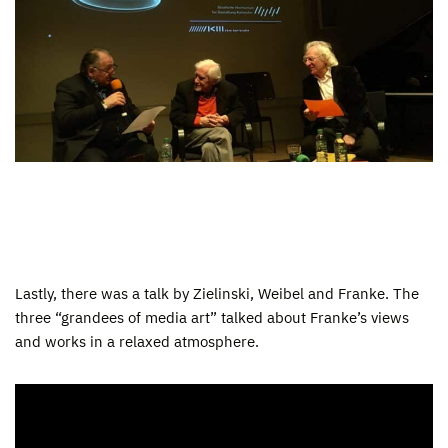
Lastly, there was a talk by Zielinski, Weibel and Franke. The
three “grandees of media art” talked about Franke’s views
and works in a relaxed atmosphere.