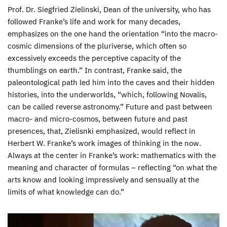
Prof. Dr. Siegfried Zielinski, Dean of the university, who has
followed Franke’s life and work for many decades,
emphasizes on the one hand the orientation “into the macro-
cosmic dimensions of the pluriverse, which often so
excessively exceeds the perceptive capacity of the
thumblings on earth.” In contrast, Franke said, the
paleontological path led him into the caves and their hidden
histories, into the underworlds, “which, following Novalis,
can be called reverse astronomy.” Future and past between
macro- and micro-cosmos, between future and past
presences, that, Zielisnki emphasized, would reflect in
Herbert W. Franke’s work images of thinking in the now.
Always at the center in Franke’s work: mathematics with the
meaning and character of formulas – reflecting “on what the
arts know and looking impressively and sensually at the
limits of what knowledge can do.”