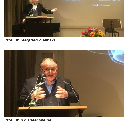
Prof. Dr. Siegfried Zielinski
Prof. Dr. h.c. Peter Weibel