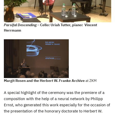
Parsifal Descending
– Cello: Uriah Tutter, piano: Vincent
Herrmann
Margit Rosen and the Herbert W. Franke Archive
at ZKM
A special highlight of the ceremony was the premiere of a
composition with the help of a neural network by Philipp
Ernst, who generated this work especially for the occasion of
the presentation of the honorary doctorate to Herbert W.