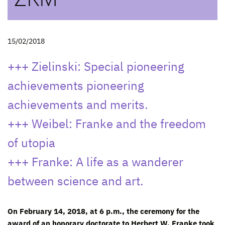
15/02/2018
+++ Zielinski: Special pioneering
achievements pioneering
achievements and merits.
+++ Weibel: Franke and the freedom
of utopia
+++ Franke: A life as a wanderer
between science and art.
On February 14, 2018, at 6 p.m., the ceremony for the
award of an honorary doctorate to Herbert W. Franke took