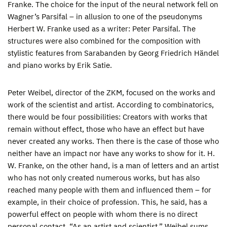
Franke. The choice for the input of the neural network fell on
Wagner’s Parsifal – in allusion to one of the pseudonyms
Herbert W. Franke used as a writer: Peter Parsifal. The
structures were also combined for the composition with
stylistic features from Sarabanden by Georg Friedrich Händel
and piano works by Erik Satie.
Peter Weibel, director of the ZKM, focused on the works and
work of the scientist and artist. According to combinatorics,
there would be four possibilities: Creators with works that
remain without effect, those who have an effect but have
never created any works. Then there is the case of those who
neither have an impact nor have any works to show for it. H.
W. Franke, on the other hand, is a man of letters and an artist
who has not only created numerous works, but has also
reached many people with them and influenced them – for
example, in their choice of profession. This, he said, has a
powerful effect on people with whom there is no direct
personal contact. “As an artist and scientist,” Weibel sums