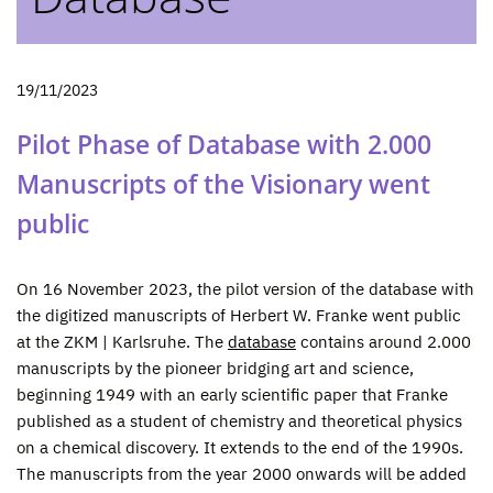
19/11/2023
Pilot Phase of Database with 2.000
Manuscripts of the Visionary went
public
On 16 November 2023, the pilot version of the database with
the digitized manuscripts of Herbert W. Franke went public
at the ZKM | Karlsruhe. The
database
contains around 2.000
manuscripts by the pioneer bridging art and science,
beginning 1949 with an early scientific paper that Franke
published as a student of chemistry and theoretical physics
on a chemical discovery. It extends to the end of the 1990s.
The manuscripts from the year 2000 onwards will be added