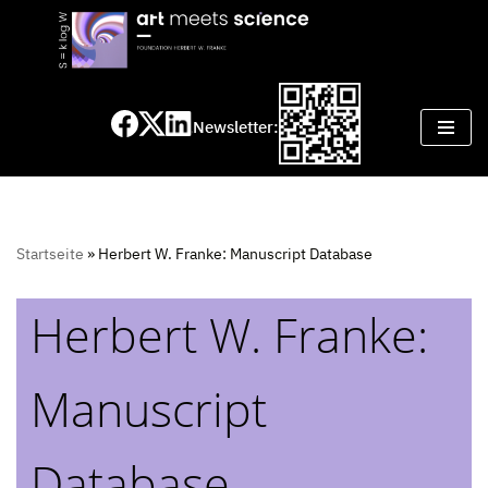
Skip
to
content
Newsletter:
Startseite
»
Herbert W. Franke: Manuscript Database
Herbert W. Franke:
Manuscript
Database