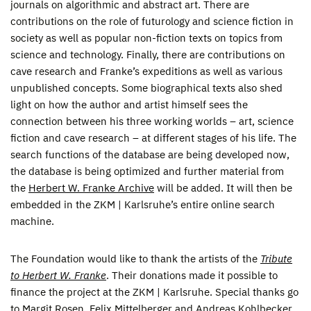
journals on algorithmic and abstract art. There are
contributions on the role of futurology and science fiction in
society as well as popular non-fiction texts on topics from
science and technology. Finally, there are contributions on
cave research and Franke’s expeditions as well as various
unpublished concepts. Some biographical texts also shed
light on how the author and artist himself sees the
connection between his three working worlds – art, science
fiction and cave research – at different stages of his life. The
search functions of the database are being developed now,
the database is being optimized and further material from
the
Herbert W. Franke Archive
will be added. It will then be
embedded in the ZKM | Karlsruhe’s entire online search
machine.
The Foundation would like to thank the artists of the
Tribute
to Herbert W. Franke
. Their donations made it possible to
finance the project at the ZKM | Karlsruhe. Special thanks go
to Margit Rosen, Felix Mittelberger and Andreas Kohlbecker