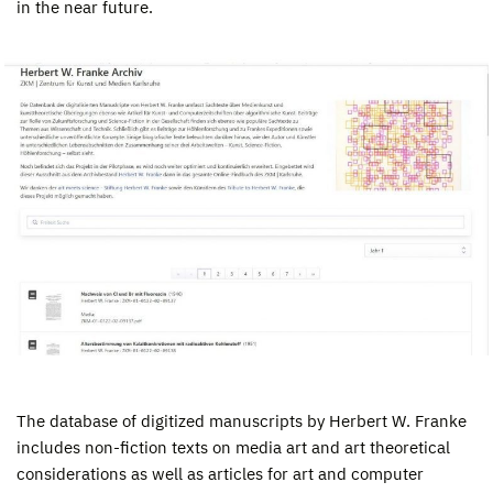
in the near future.
The database of digitized manuscripts by Herbert W. Franke
includes non-fiction texts on media art and art theoretical
considerations as well as articles for art and computer