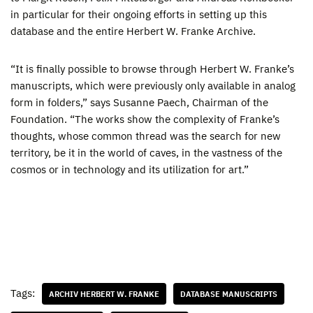
in particular for their ongoing efforts in setting up this
database and the entire Herbert W. Franke Archive.
“It is finally possible to browse through Herbert W. Franke’s
manuscripts, which were previously only available in analog
form in folders,” says Susanne Paech, Chairman of the
Foundation. “The works show the complexity of Franke’s
thoughts, whose common thread was the search for new
territory, be it in the world of caves, in the vastness of the
cosmos or in technology and its utilization for art.”
Tags:
ARCHIV HERBERT W. FRANKE
DATABASE MANUSCRIPTS