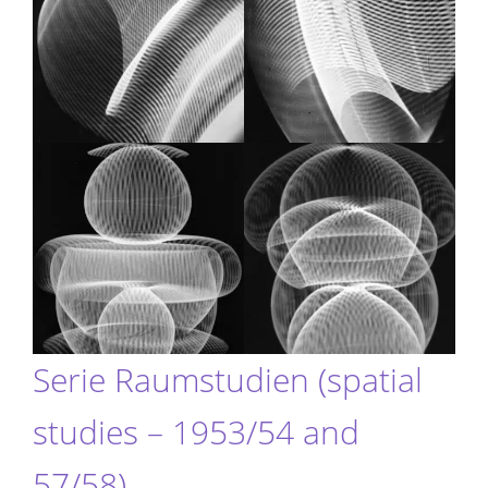
Serie Raumstudien (spatial
studies – 1953/54 and
57/58)