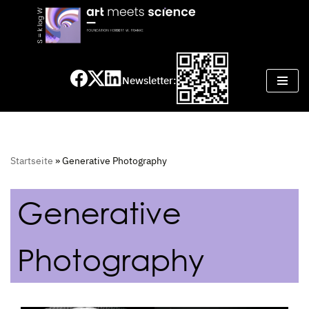
Skip
to
content
Newsletter:
Startseite
»
Generative Photography
Generative
Photography