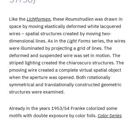
Like the
Lichtformen
, these
Raumstrudien
was drawn in
space by moving elastically deformed white lacquered
wires – spatial structures created by moving two-
dimensional lines. As in the
Light Forms
series, the wires
were illuminated by projecting a grid of lines. The
deformed and suspended wire was set in motion. The
striped lighting created the chiaroscuro structures. The
pmoving wire created a complete virtual spatial object
when the aperture was opened. Both rotationally
symmetrical and translationally constructed geometric
structures were examined.
Already in the years 1953/54 Franke colorized some
motifs with double exposure by color foils.
Color Series