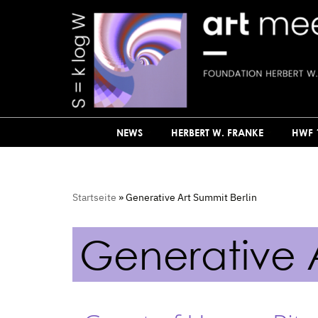
Skip
to
content
NEWS
HERBERT W. FRANKE
HWF 
Startseite
»
Generative Art Summit Berlin
Generative A