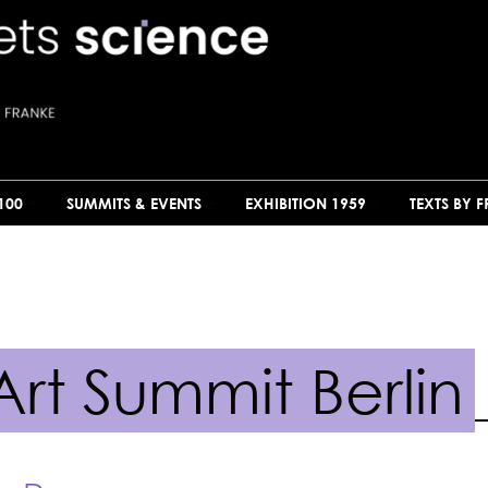
100
SUMMITS & EVENTS
EXHIBITION 1959
TEXTS BY 
rt Summit Berlin