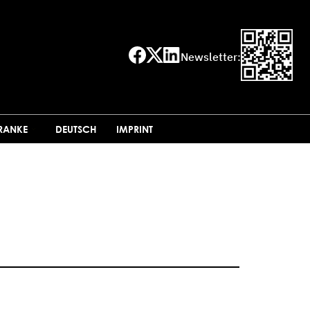
Newsletter:
FRANKE
DEUTSCH
IMPRINT