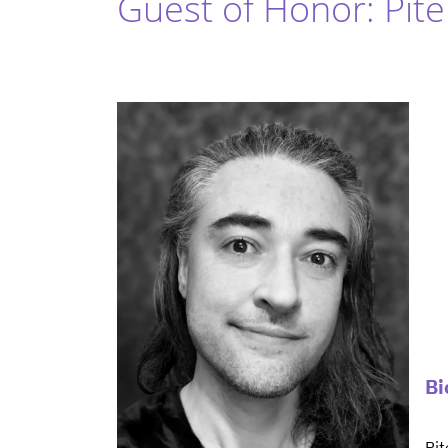
Guest of Honor: Pit
Bi
Pit