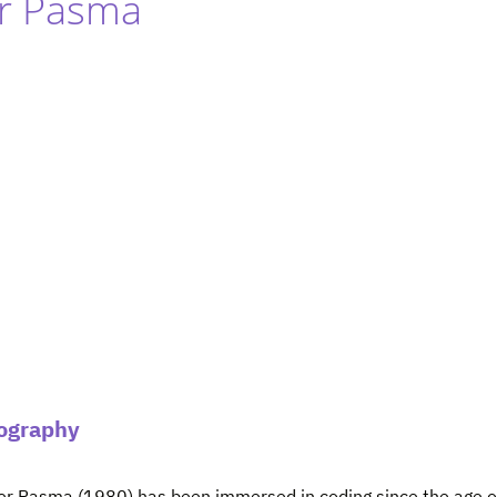
er Pasma
ography
er Pasma (1980) has been immersed in coding since the age of