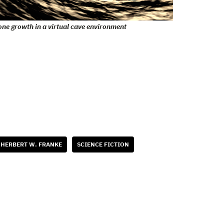
one growth in a virtual cave environment
HERBERT W. FRANKE
SCIENCE FICTION