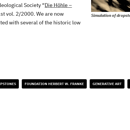
eleological Society “
Die Höhle –
1st vol. 2/2000. We are now
Simulation of dropst
ted with several of the historic low
IPSTONES
FOUNDATION HERBERT W. FRANKE
GENERATIVE ART