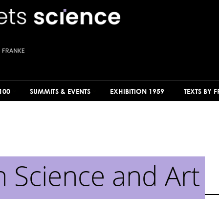
100
SUMMITS & EVENTS
EXHIBITION 1959
TEXTS BY 
n Science and Art