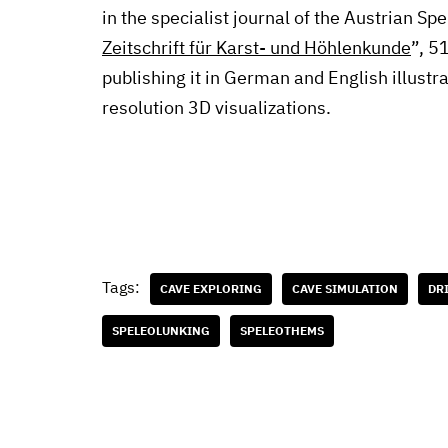
in the specialist journal of the Austrian Sp
Zeitschrift für Karst- und Höhlenkunde
”, 5
publishing it in German and English illustra
resolution 3D visualizations.
Tags:
CAVE EXPLORING
CAVE SIMULATION
DR
SPELEOLUNKING
SPELEOTHEMS