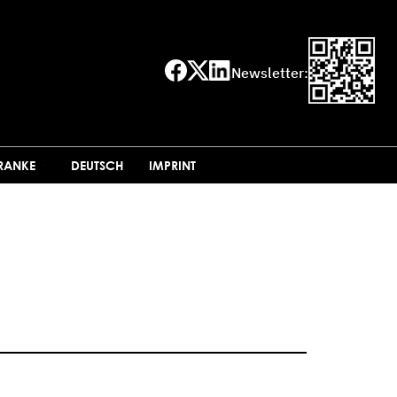
Newsletter:
FRANKE
DEUTSCH
IMPRINT