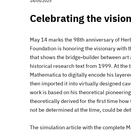
14/05/2025
Celebrating the visio
May 14 marks the 98th anniversary of Herb
Foundation is honoring the visionary with 
that shows the bridge-builder between art a
historical research text from 1999. At the
Mathematica to digitally encode his layer
then imported it into virtually designed ca
work is based on his theoretical pioneerin
theoretically derived for the first time how
not be determined at the time, could be d
The simulation article with the complete 