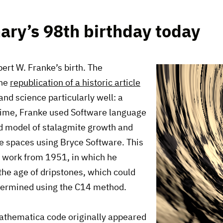
nary’s 98th birthday today
ert W. Franke’s birth. The
the
republication of a historic article
nd science particularly well: a
 time, Franke used Software language
ed model of stalagmite growth and
ve spaces using Bryce Software. This
g work from 1951, in which he
 the age of dripstones, which could
etermined using the C14 method.
Mathematica code originally appeared