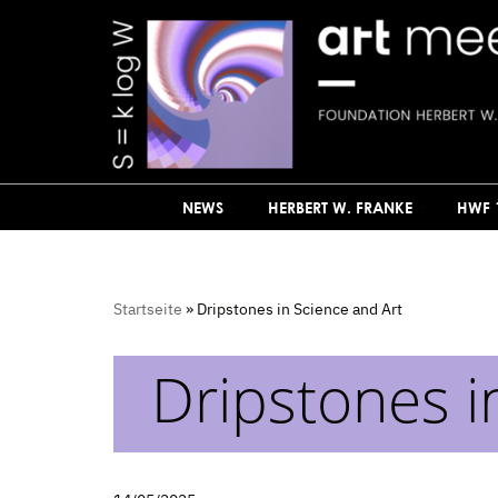
Skip
to
content
NEWS
HERBERT W. FRANKE
HWF 
Startseite
»
Dripstones in Science and Art
Dripstones i