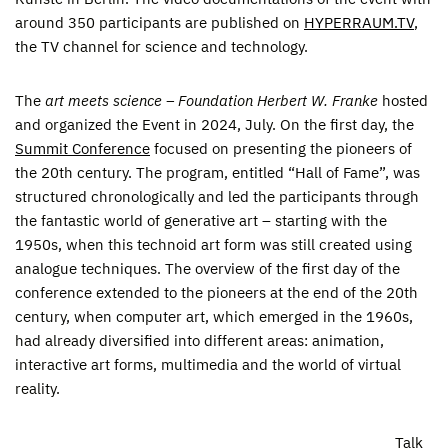
around 350 participants are published on
HYPERRAUM.TV
,
the TV channel for science and technology.
The
art meets science – Foundation Herbert W. Franke
hosted
and organized the Event in 2024, July. On the first day, the
Summit Conference
focused on presenting the pioneers of
the 20th century. The program, entitled “Hall of Fame”, was
structured chronologically and led the participants through
the fantastic world of generative art – starting with the
1950s, when this technoid art form was still created using
analogue techniques. The overview of the first day of the
conference extended to the pioneers at the end of the 20th
century, when computer art, which emerged in the 1960s,
had already diversified into different areas: animation,
interactive art forms, multimedia and the world of virtual
reality.
Talk