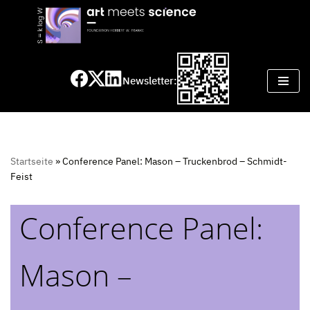
Skip
to
content
Newsletter:
Startseite
»
Conference Panel: Mason – Truckenbrod – Schmidt-
Feist
Conference Panel:
Mason –