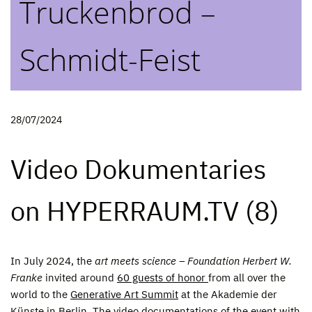
Truckenbrod –
Schmidt-Feist
28/07/2024
Video Dokumentaries
on HYPERRAUM.TV (8)
In July 2024, the
art meets science – Foundation Herbert W.
Franke
invited around
60 guests of honor
from all over the
world to the
Generative Art Summit
at the Akademie der
Künste in Berlin. The video documentations of the event with