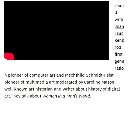
roun
d
with
Joan
Truc
kenb
rod
,
first
gene
ratio
n pioneer of computer art and
Mechthild Schmidt-Feist
,
pioneer of multimedia art moderated by
Caroline Mason
,
well-known art historian and writer about history of digital
art.They talk about
Women in a Man’s World
.