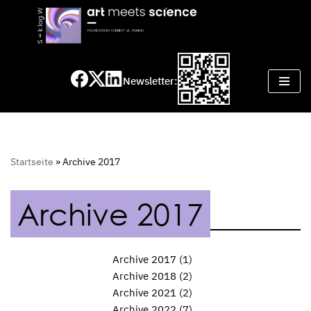
Skip
to
content
Newsletter:
Startseite
»
Archive 2017
Archive 2017
Archive 2017
(1)
Archive 2018
(2)
Archive 2021
(2)
Archive 2022
(7)