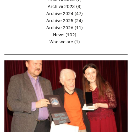
Archive 2023
(8)
Archive 2024
(47)
Archive 2025
(24)
Archive 2026
(11)
News
(102)
Who we are
(1)