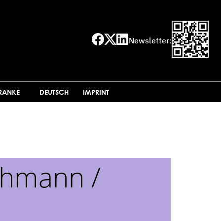
Newsletter:
FRANKE
DEUTSCH
IMPRINT
chmann /