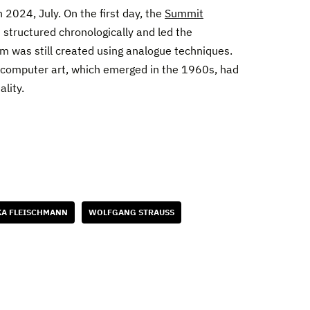
n 2024, July. On the first day, the
Summit
 structured chronologically and led the
rm was still created using analogue techniques.
n computer art, which emerged in the 1960s, had
ality.
A FLEISCHMANN
WOLFGANG STRAUSS