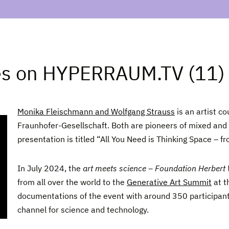
es on HYPERRAUM.TV (11)
Monika Fleischmann and Wolfgang Strauss
is an artist co
Fraunhofer-Gesellschaft. Both are pioneers of mixed and 
presentation is titled “All You Need is Thinking Space – 
In July 2024, the
art meets science – Foundation Herbert
from all over the world to the
Generative Art Summit
at t
documentations of the event with around 350 participan
channel for science and technology.