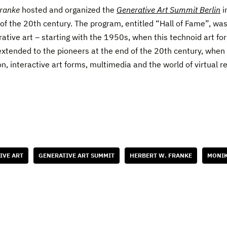
Franke
hosted and organized the
Generative Art Summit Berlin
i
f the 20th century. The program, entitled “Hall of Fame”, was
rative art – starting with the 1950s, when this technoid art fo
 extended to the pioneers at the end of the 20th century, whe
n, interactive art forms, multimedia and the world of virtual re
IVE ART
GENERATIVE ART SUMMIT
HERBERT W. FRANKE
MONIK