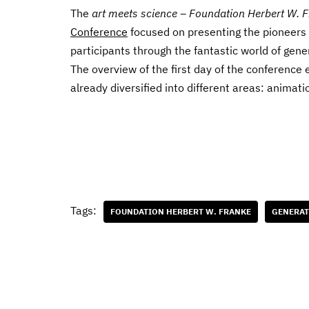
The
art meets science – Foundation Herbert W. 
Conference
focused on presenting the pioneers o
participants through the fantastic world of gene
The overview of the first day of the conference
already diversified into different areas: animatio
Tags:
FOUNDATION HERBERT W. FRANKE
GENERAT