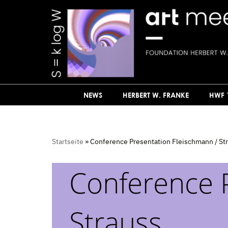
Skip
to
content
NEWS
HERBERT W. FRANKE
HWF 
Startseite
»
Conference Presentation Fleischmann / St
Conference 
Strauss