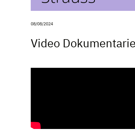
08/08/2024
Video Dokumentari