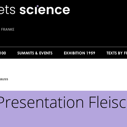
100
SUMMITS & EVENTS
EXHIBITION 1959
TEXTS BY 
rauss
Presentation Fleis