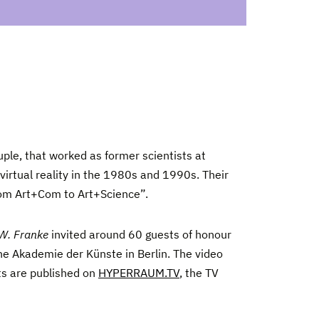
uple, that worked as former scientists at
virtual reality in the 1980s and 1990s. Their
from Art+Com to Art+Science”.
 W. Franke
invited around 60 guests of honour
he Akademie der Künste in Berlin. The video
ts are published on
HYPERRAUM.TV
, the TV