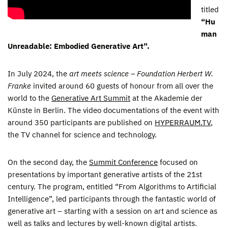
titled
“
Hu
man
Unreadable: Embodied Generative Art
”.
In July 2024, the
art meets science – Foundation Herbert W.
Franke
invited around 60 guests of honour from all over the
world to the
Generative Art Summit
at the Akademie der
Künste in Berlin. The video documentations of the event with
around 350 participants are published on
HYPERRAUM.TV
,
the TV channel for science and technology.
On the second day, the
Summit Conference
focused on
presentations by important generative artists of the 21st
century. The program, entitled “From Algorithms to Artificial
Intelligence”, led participants through the fantastic world of
generative art – starting with a session on art and science as
well as talks and lectures by well-known digital artists.