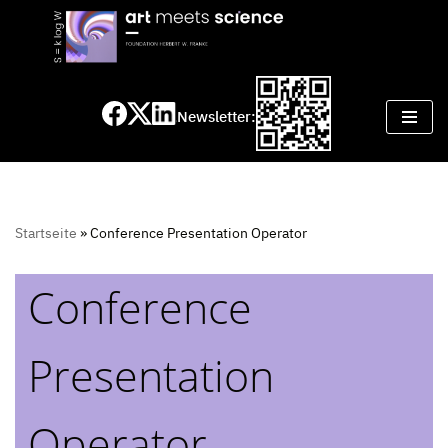
Skip
to
content
Newsletter:
Startseite
»
Conference Presentation Operator
Conference
Presentation
Operator