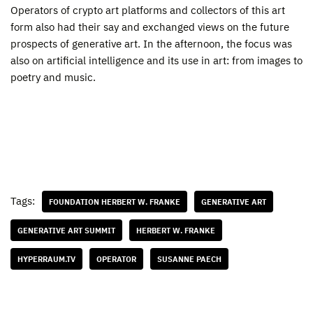
Operators of crypto art platforms and collectors of this art
form also had their say and exchanged views on the future
prospects of generative art. In the afternoon, the focus was
also on artificial intelligence and its use in art: from images to
poetry and music.
Tags:
FOUNDATION HERBERT W. FRANKE
GENERATIVE ART
GENERATIVE ART SUMMIT
HERBERT W. FRANKE
HYPERRAUM.TV
OPERATOR
SUSANNE PAECH