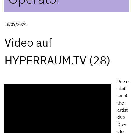
18/09/2024
Video auf
HYPERRAUM.TV (28)
Prese
ntati
on of
the
artist
duo
Oper
ator