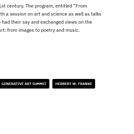
1st century. The program, entitled “From
with a session on art and science as well as talks
lso had their say and exchanged views on the
n art: from images to poetry and music.
GENERATIVE ART SUMMIT
HERBERT W. FRANKE