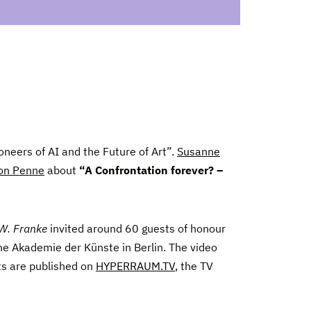
oneers of AI and the Future of Art”.
Susanne
on Penne
about
“A Confrontation forever? –
 W. Franke
invited around 60 guests of honour
he Akademie der Künste in Berlin. The video
ts are published on
HYPERRAUM.TV
, the TV