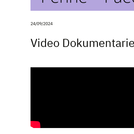
24/09/2024
Video Dokumentari