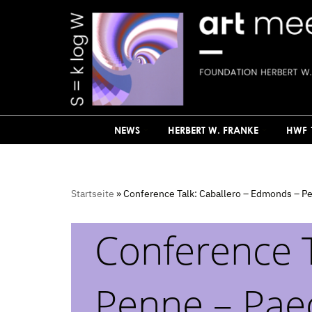
Skip
to
content
NEWS
HERBERT W. FRANKE
HWF 
Startseite
»
Conference Talk: Caballero – Edmonds – P
Conference T
Penne – Pae