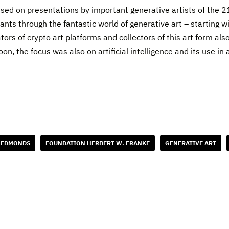
sed on presentations by important generative artists of the 2
ipants through the fantastic world of generative art – starting 
ators of crypto art platforms and collectors of this art form a
oon, the focus was also on artificial intelligence and its use i
 EDMONDS
FOUNDATION HERBERT W. FRANKE
GENERATIVE ART