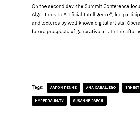
On the second day, the
Summit Conference
focu
Algorithms to Artificial Intelligence”, led partic
and lectures by well-known digital artists. Oper
future prospects of generative art. In the aftern
Tags:
AARON PENNE
ANA CABALLERO
ERNEST
HYPERRAUM.TV
SUSANNE PAECH