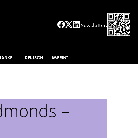
Newsletter:
FRANKE
DEUTSCH
IMPRINT
Edmonds –