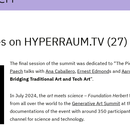
es on HYPERRAUM.TV (27)
The final session of the summit was dedicated to “The Pi
Paech
talks with
Ana Caballero
,
Ernest Edmond
s and
Aar
Bridging Traditional Art and Tech Art
”.
In July 2024, the
art meets science – Foundation Herbert
from all over the world to the
Generative Art Summit
at t
documentations of the event with around 350 participan
channel for science and technology.