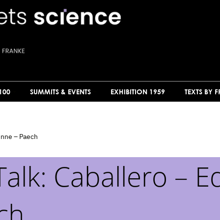
100
SUMMITS & EVENTS
EXHIBITION 1959
TEXTS BY 
enne – Paech
alk: Caballero – 
ch