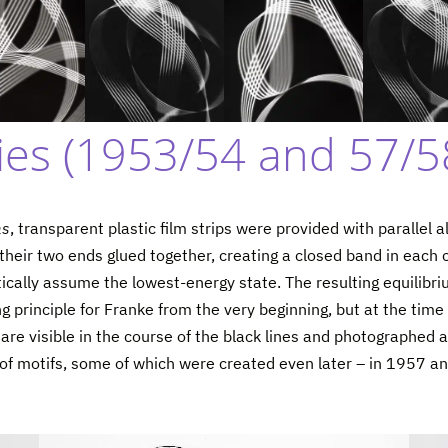
es (1953/54 and 57/5
ms
, transparent plastic film strips were provided with parallel al
heir two ends glued together, creating a closed band in each cas
tically assume the lowest-energy state. The resulting equilib
 principle for Franke from the very beginning, but at the time 
are visible in the course of the black lines and photographed 
t of motifs, some of which were created even later – in 1957 