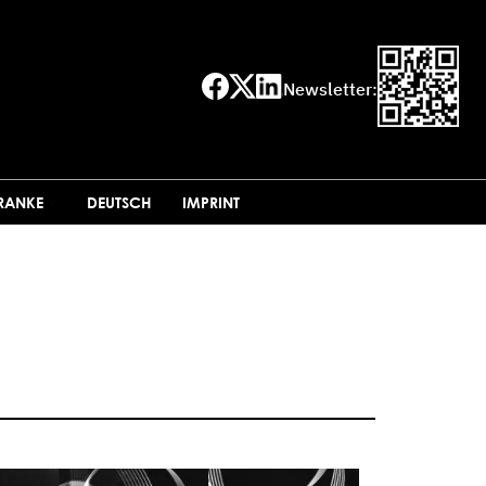
Newsletter:
FRANKE
DEUTSCH
IMPRINT