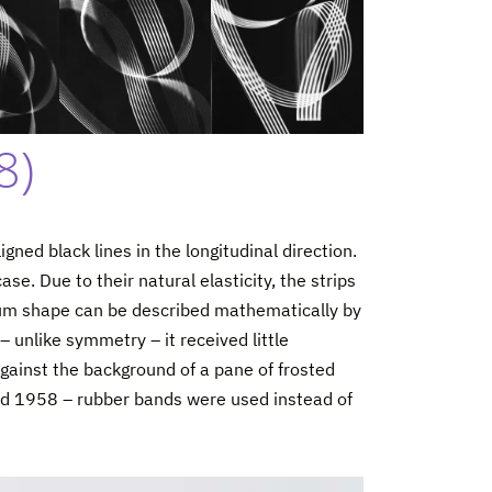
8)
igned black lines in the longitudinal direction.
e. Due to their natural elasticity, the strips
rium shape can be described mathematically by
– unlike symmetry – it received little
against the background of a pane of frosted
and 1958 – rubber bands were used instead of