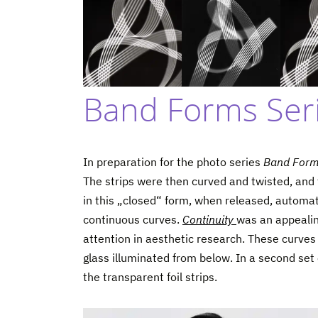
Band Forms Seri
In preparation for the photo series
Band For
The strips were then curved and twisted, and t
in this „closed“ form, when released, automa
continuous curves.
Continuity
was an appealing
attention in aesthetic research. These curves 
glass illuminated from below. In a second se
the transparent foil strips.