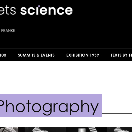
100
SUMMITS & EVENTS
EXHIBITION 1959
TEXTS BY 
Photography