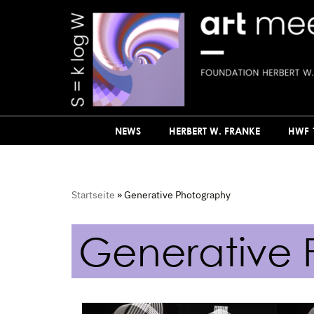
Skip
to
content
NEWS
HERBERT W. FRANKE
HWF 
Startseite
»
Generative Photography
Generative 