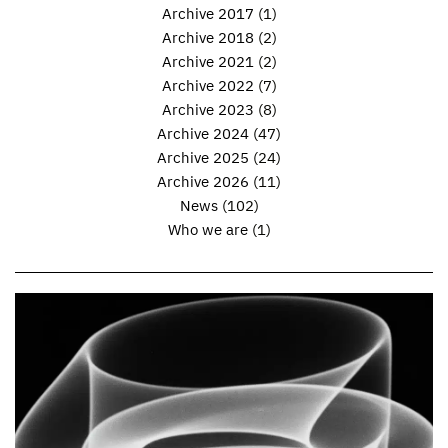
Archive 2017
(1)
Archive 2018
(2)
Archive 2021
(2)
Archive 2022
(7)
Archive 2023
(8)
Archive 2024
(47)
Archive 2025
(24)
Archive 2026
(11)
News
(102)
Who we are
(1)