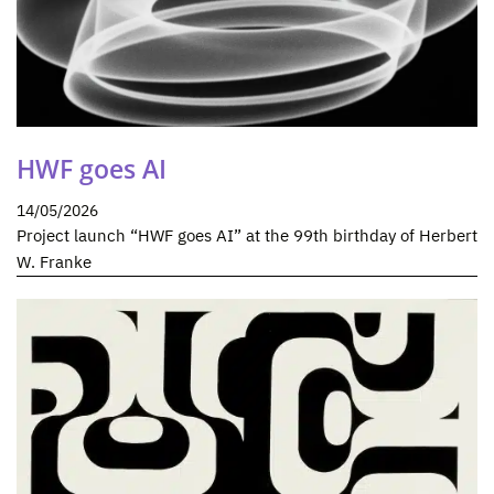
HWF goes AI
14/05/2026
Project launch “HWF goes AI” at the 99th birthday of Herbert
W. Franke