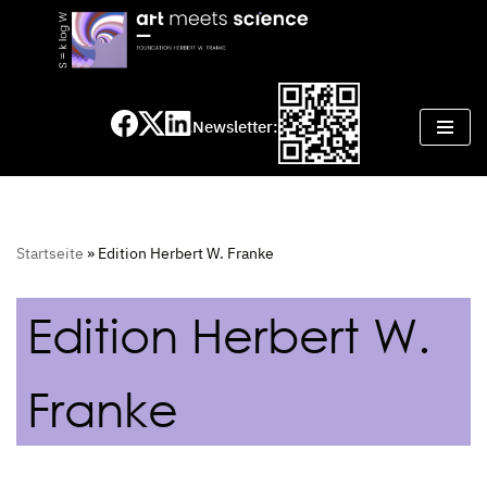
Skip
to
content
Newsletter:
Startseite
»
Edition Herbert W. Franke
Edition Herbert W.
Franke