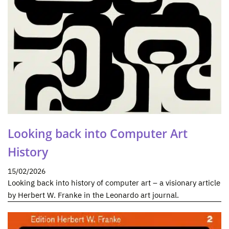
Looking back into Computer Art
History
15/02/2026
Looking back into history of computer art – a visionary article
by Herbert W. Franke in the Leonardo art journal.