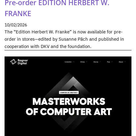
Pre-order EDITION HERBERT W.
FRANKE
10/02/2026
The “Edition Herbert W. Franke” is now available for pre-
order in stores—edited by Susanne Päch and published in
cooperation with DKV and the foundation.