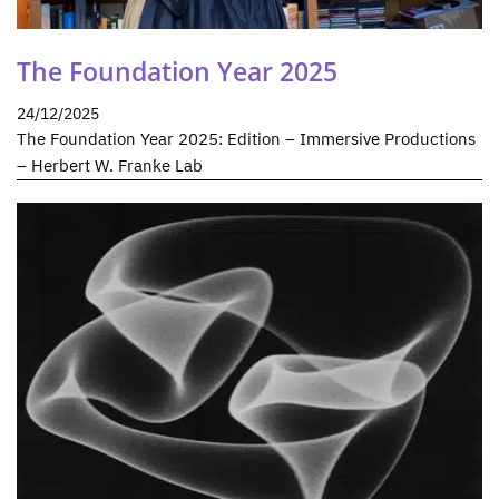
The Foundation Year 2025
24/12/2025
The Foundation Year 2025: Edition – Immersive Productions
– Herbert W. Franke Lab