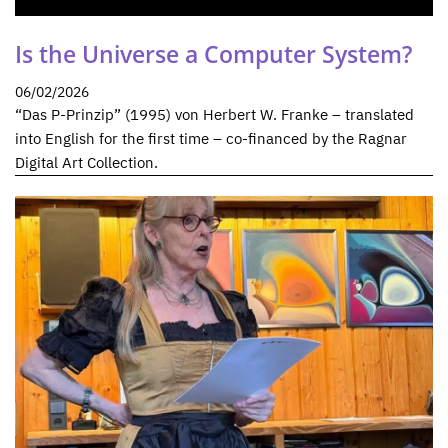
Is the Universe a Computer System?
06/02/2026
“Das P-Prinzip” (1995) von Herbert W. Franke – translated
into English for the first time – co-financed by the Ragnar
Digital Art Collection.