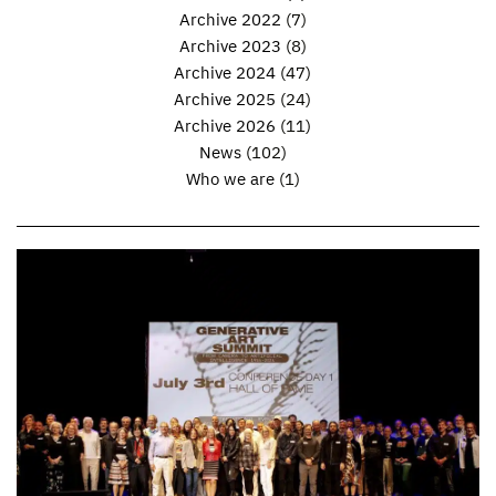
Archive 2022
(7)
Archive 2023
(8)
Archive 2024
(47)
Archive 2025
(24)
Archive 2026
(11)
News
(102)
Who we are
(1)