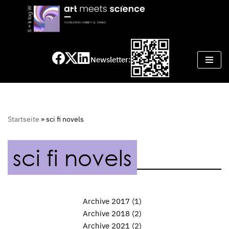
Skip
to
content
Newsletter:
Startseite
»
sci fi novels
sci fi novels
Archive 2017
(1)
Archive 2018
(2)
Archive 2021
(2)