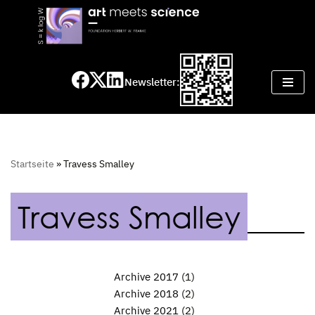
Skip
to
content
Newsletter:
Startseite
»
Travess Smalley
Travess Smalley
Archive 2017
(1)
Archive 2018
(2)
Archive 2021
(2)