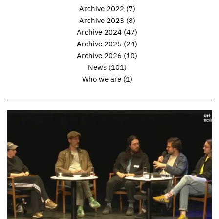
Archive 2022
(7)
Archive 2023
(8)
Archive 2024
(47)
Archive 2025
(24)
Archive 2026
(10)
News
(101)
Who we are
(1)