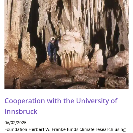
Cooperation with the University of
Innsbruck
06/02/2025
Foundation Herbert W. Franke funds climate research using