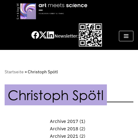
Skip
to
content
Newsletter:
Startseite
»
Christoph Spötl
Christoph Spötl
Archive 2017
(1)
Archive 2018
(2)
Archive 2021
(2)