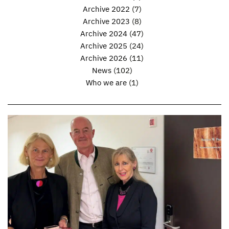
Archive 2022
(7)
Archive 2023
(8)
Archive 2024
(47)
Archive 2025
(24)
Archive 2026
(11)
News
(102)
Who we are
(1)