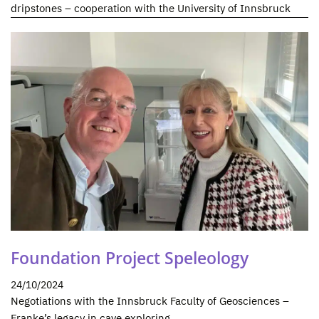
dripstones – cooperation with the University of Innsbruck
Foundation Project Speleology
24/10/2024
Negotiations with the Innsbruck Faculty of Geosciences –
Franke’s legacy in cave exploring