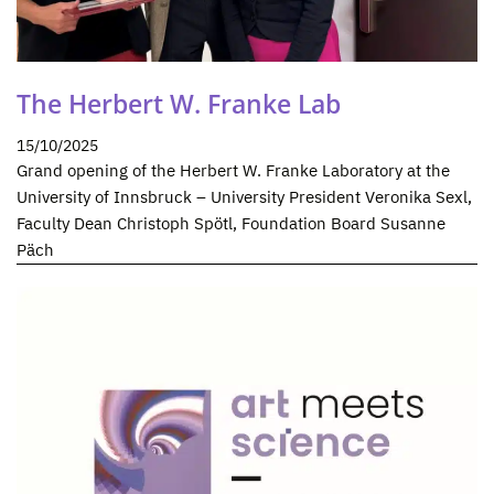
The Herbert W. Franke Lab
15/10/2025
Grand opening of the Herbert W. Franke Laboratory at the
University of Innsbruck – University President Veronika Sexl,
Faculty Dean Christoph Spötl, Foundation Board Susanne
Päch