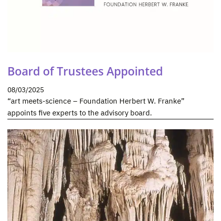
Board of Trustees Appointed
08/03/2025
“art meets-science – Foundation Herbert W. Franke”
appoints five experts to the advisory board.