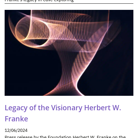
Legacy of the Visionary Herbert W.
Franke
12/06/2024
Press release by the Foundation Herbert W. Franke on the