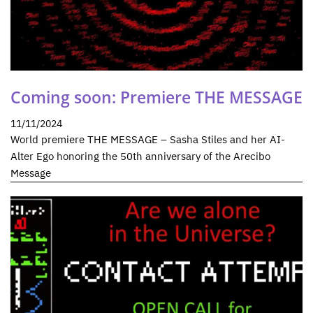
Coming soon: Premiere THE MESSAGE
11/11/2024
World premiere THE MESSAGE – Sasha Stiles and her AI-
Alter Ego honoring the 50th anniversary of the Arecibo
Message