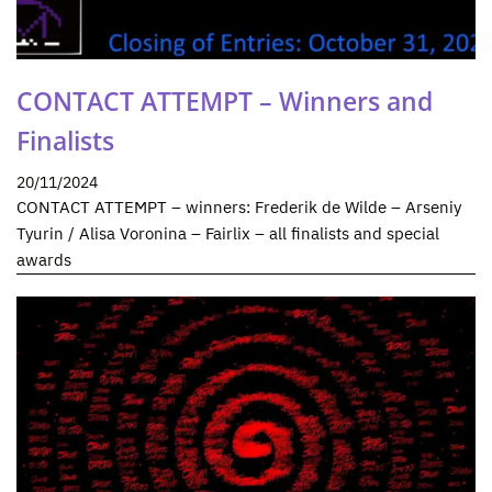
CONTACT ATTEMPT – Winners and
Finalists
20/11/2024
CONTACT ATTEMPT – winners: Frederik de Wilde – Arseniy
Tyurin / Alisa Voronina – Fairlix – all finalists and special
awards