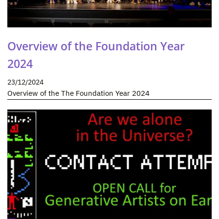
Overview of the Foundation Year
2024
23/12/2024
Overview of the The Foundation Year 2024