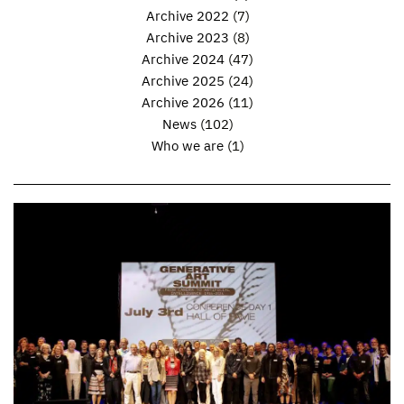
Archive 2022
(7)
Archive 2023
(8)
Archive 2024
(47)
Archive 2025
(24)
Archive 2026
(11)
News
(102)
Who we are
(1)