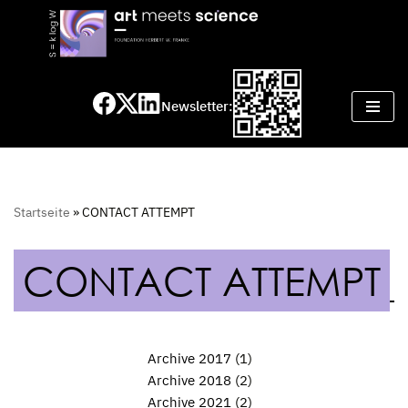
Skip
to
content
Newsletter:
Startseite
»
CONTACT ATTEMPT
CONTACT ATTEMPT
Archive 2017
(1)
Archive 2018
(2)
Archive 2021
(2)