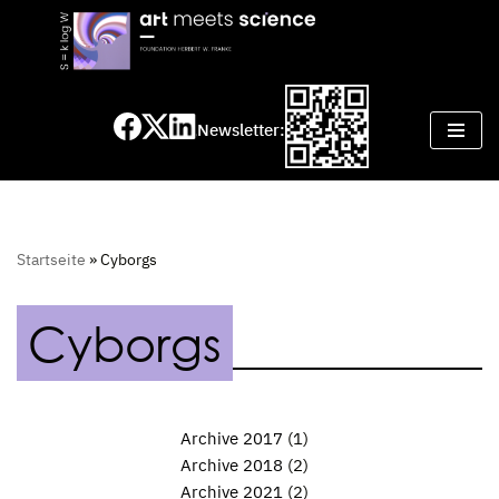
Skip
to
content
Newsletter:
Startseite
»
Cyborgs
Cyborgs
Archive 2017
(1)
Archive 2018
(2)
Archive 2021
(2)