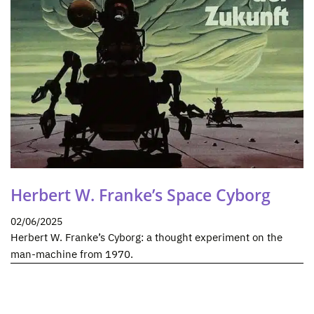
Herbert W. Franke’s Space Cyborg
02/06/2025
Herbert W. Franke’s Cyborg: a thought experiment on the
man-machine from 1970.