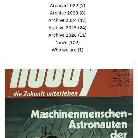
Archive 2022
(7)
Archive 2023
(8)
Archive 2024
(47)
Archive 2025
(24)
Archive 2026
(11)
News
(102)
Who we are
(1)