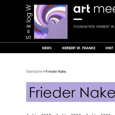
Skip
to
content
NEWS
HERBERT W. FRANKE
HWF 
Startseite
»
Frieder Nake
Frieder Nak