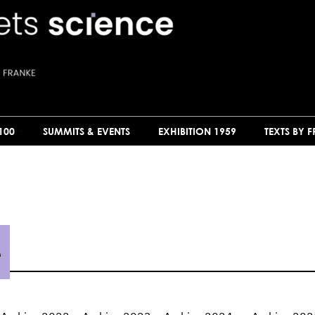
100
SUMMITS & EVENTS
EXHIBITION 1959
TEXTS BY 
e