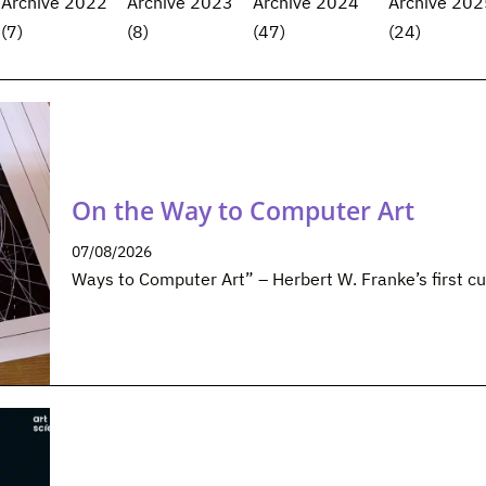
Archive 2022
Archive 2023
Archive 2024
Archive 202
(7)
(8)
(47)
(24)
On the Way to Computer Art
07/08/2026
Ways to Computer Art” – Herbert W. Franke’s first cu