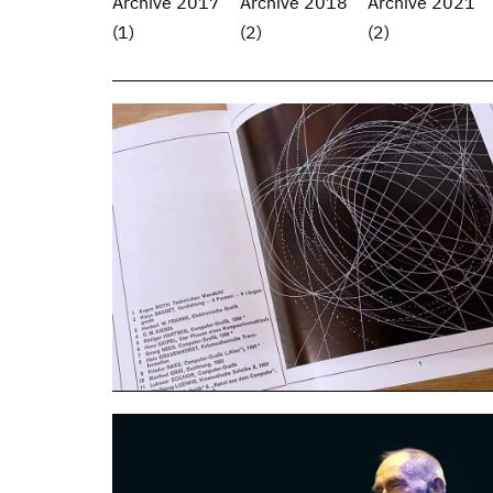
Archive 2017
Archive 2018
Archive 2021
(1)
(2)
(2)