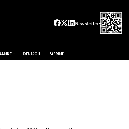
Newsletter:
FRANKE
DEUTSCH
IMPRINT