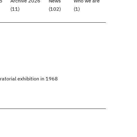
5
Archive 2026
News
Who we are
(11)
(102)
(1)
ratorial exhibition in 1968