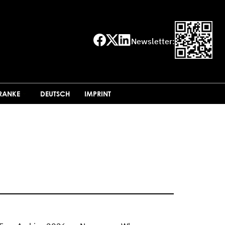
Newsletter:
FRANKE
DEUTSCH
IMPRINT