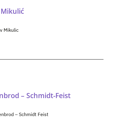
Mikulić
v Mikulic
nbrod – Schmidt-Feist
enbrod – Schmidt Feist