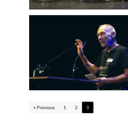
« Previous
1
2
3