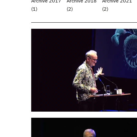
Archive 2017
Archive 2018
Archive 2021
(1)
(2)
(2)