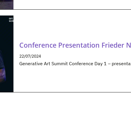
Conference Presentation Frieder 
22/07/2024
Generative Art Summit Conference Day 1 – presenta