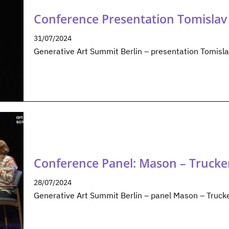
Conference Presentation Tomislav 
31/07/2024
Generative Art Summit Berlin – presentation Tomisla
Conference Panel: Mason – Trucke
28/07/2024
Generative Art Summit Berlin – panel Mason – Truck