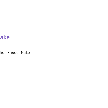
Nake
tion Frieder Nake