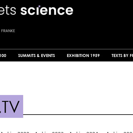
100
SUMMITS & EVENTS
EXHIBITION 1959
TEXTS BY 
.TV