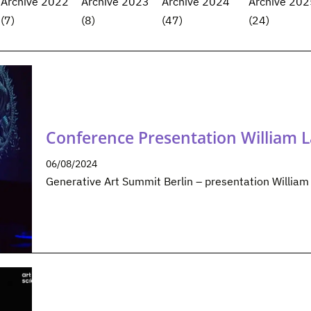
Archive 2022
Archive 2023
Archive 2024
Archive 202
(7)
(8)
(47)
(24)
Conference Presentation William 
06/08/2024
Generative Art Summit Berlin – presentation Willia