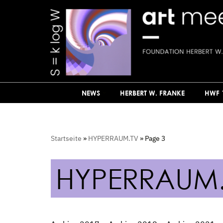
Skip
to
content
NEWS
HERBERT W. FRANKE
HWF 
Startseite
»
HYPERRAUM.TV
»
Page 3
HYPERRAUM