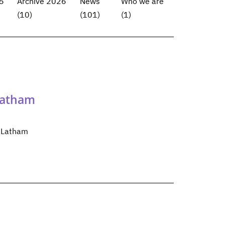
5
Archive 2026
News
Who we are
(10)
(101)
(1)
Latham
m Latham