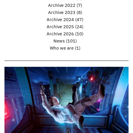
Archive 2022
(7)
Archive 2023
(8)
Archive 2024
(47)
Archive 2025
(24)
Archive 2026
(10)
News
(101)
Who we are
(1)