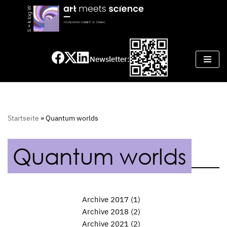
Skip
to
content
Newsletter:
Startseite
»
Quantum worlds
Quantum worlds
Archive 2017
(1)
Archive 2018
(2)
Archive 2021
(2)