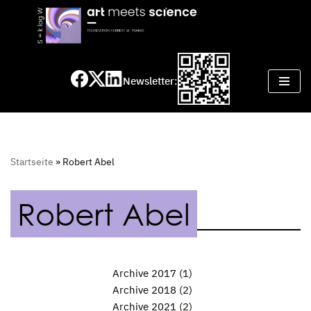
Skip
to
content
Newsletter:
Startseite
»
Robert Abel
Robert Abel
Archive 2017
(1)
Archive 2018
(2)
Archive 2021
(2)