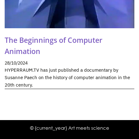
The Beginnings of Computer
Animation
28/10/2024
HYPERRAUM.TV has just published a documentary by
Susanne Paech on the history of computer animation in the
20th century.
© {current_year} Art meets science