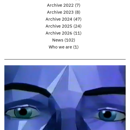
Archive 2022
(7)
Archive 2023
(8)
Archive 2024
(47)
Archive 2025
(24)
Archive 2026
(11)
News
(102)
Who we are
(1)