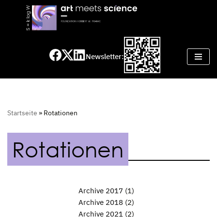
Skip
to
content
Newsletter:
Startseite
»
Rotationen
Rotationen
Archive 2017
(1)
Archive 2018
(2)
Archive 2021
(2)