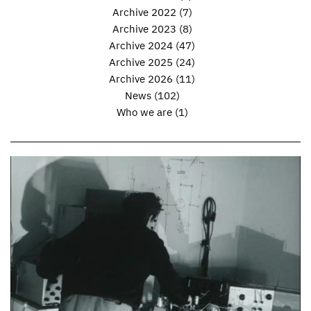
Archive 2022
(7)
Archive 2023
(8)
Archive 2024
(47)
Archive 2025
(24)
Archive 2026
(11)
News
(102)
Who we are
(1)