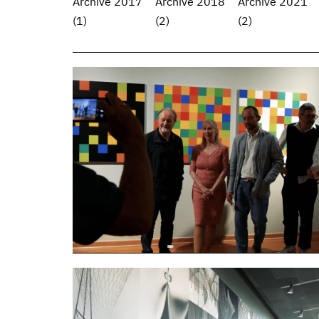
Archive 2017
Archive 2018
Archive 2021
(1)
(2)
(2)