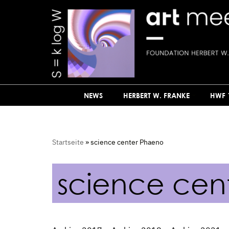
Skip
to
content
NEWS
HERBERT W. FRANKE
HWF 
Startseite
»
science center Phaeno
science cen