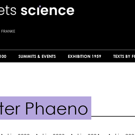
100
SUMMITS & EVENTS
EXHIBITION 1959
TEXTS BY 
ter Phaeno