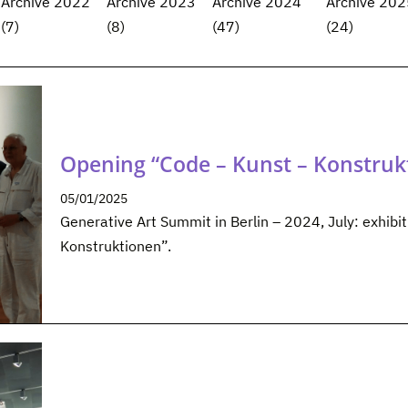
Archive 2022
Archive 2023
Archive 2024
Archive 202
(7)
(8)
(47)
(24)
Opening “Code – Kunst – Konstruk
05/01/2025
Generative Art Summit in Berlin – 2024, July: exhibi
Konstruktionen”.