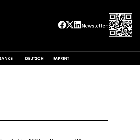
Newsletter:
FRANKE
DEUTSCH
IMPRINT