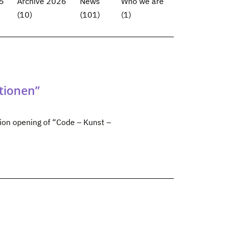
5
Archive 2026
News
Who we are
(10)
(101)
(1)
tionen”
tion opening of “Code – Kunst –