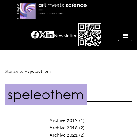
Skip
to
content
Newsletter:
Startseite
»
speleothem
speleothem
Archive 2017
(1)
Archive 2018
(2)
Archive 2021
(2)