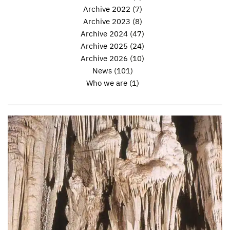
Archive 2022
(7)
Archive 2023
(8)
Archive 2024
(47)
Archive 2025
(24)
Archive 2026
(10)
News
(101)
Who we are
(1)