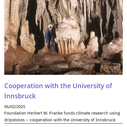
Cooperation with the University of
Innsbruck
06/02/2025
Foundation Herbert W. Franke funds climate research using
dripstones – cooperation with the University of Innsbruck