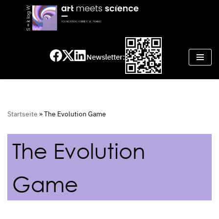
Skip
to
content
Newsletter:
Startseite
»
The Evolution Game
The Evolution
Game