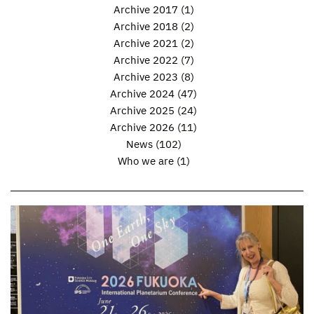
Archive 2017
(1)
Archive 2018
(2)
Archive 2021
(2)
Archive 2022
(7)
Archive 2023
(8)
Archive 2024
(47)
Archive 2025
(24)
Archive 2026
(11)
News
(102)
Who we are
(1)