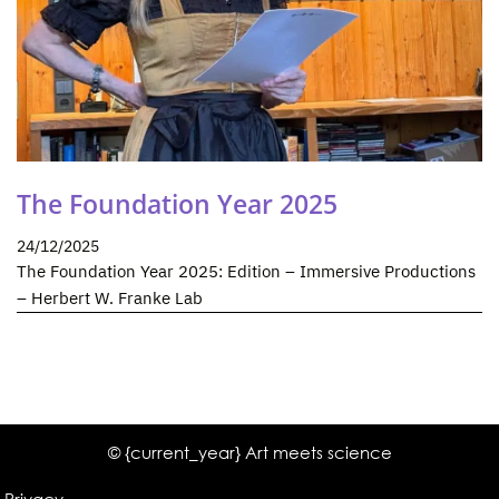
The Foundation Year 2025
24/12/2025
The Foundation Year 2025: Edition – Immersive Productions
– Herbert W. Franke Lab
© {current_year} Art meets science