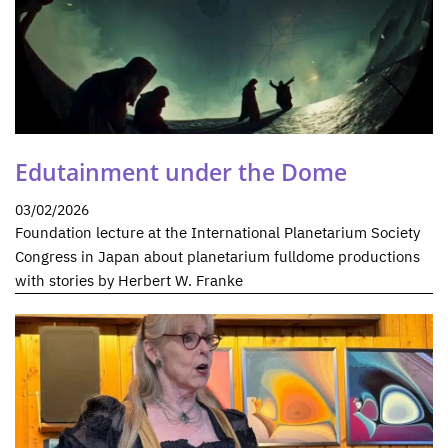
Edutainment under the Dome
03/02/2026
Foundation lecture at the International Planetarium Society
Congress in Japan about planetarium fulldome productions
with stories by Herbert W. Franke