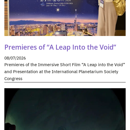
Premieres of “A Leap Into the Void”
08/07/2026
Premieres of the Immersive Short Film “A Leap into the Void”
and Presentation at the International Planetarium Society
Congress