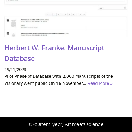
Herbert W. Franke: Manuscript
Database
19/11/2023
Pilot Phase of Database with 2.000 Manuscripts of the
Visionary went public On 16 November…
Read More »
© {current_year} Art meets science