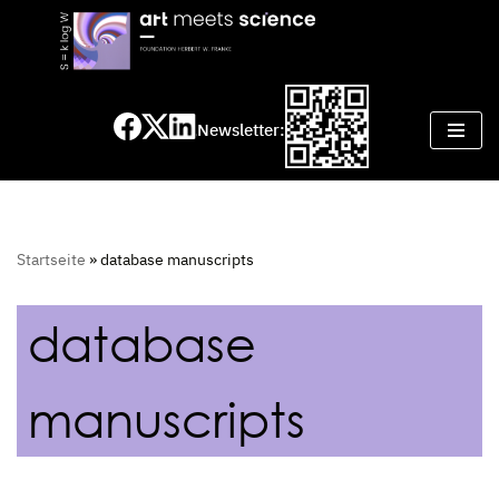
Skip
to
content
Newsletter:
Startseite
»
database manuscripts
database
manuscripts