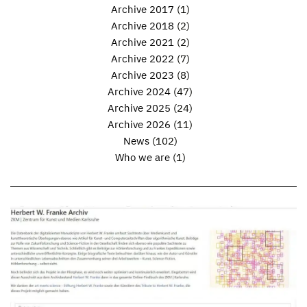
Archive 2017
(1)
Archive 2018
(2)
Archive 2021
(2)
Archive 2022
(7)
Archive 2023
(8)
Archive 2024
(47)
Archive 2025
(24)
Archive 2026
(11)
News
(102)
Who we are
(1)