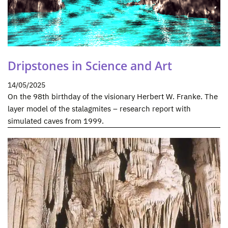
Dripstones in Science and Art
14/05/2025
On the 98th birthday of the visionary Herbert W. Franke. The
layer model of the stalagmites – research report with
simulated caves from 1999.