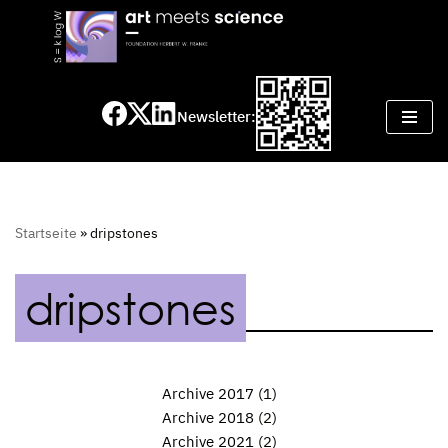
Skip
to
content
Newsletter:
Startseite
»
dripstones
dripstones
Archive 2017
(1)
Archive 2018
(2)
Archive 2021
(2)