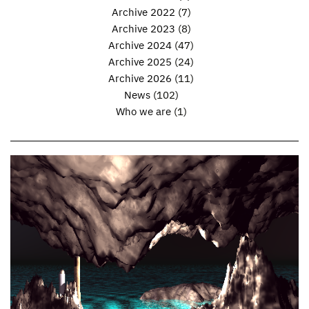
Archive 2022
(7)
Archive 2023
(8)
Archive 2024
(47)
Archive 2025
(24)
Archive 2026
(11)
News
(102)
Who we are
(1)