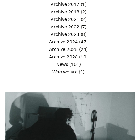
Archive 2017
(1)
Archive 2018
(2)
Archive 2021
(2)
Archive 2022
(7)
Archive 2023
(8)
Archive 2024
(47)
Archive 2025
(24)
Archive 2026
(10)
News
(101)
Who we are
(1)