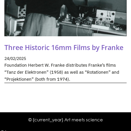
Three Historic 16mm Films by Franke
24/02/2025
Foundation Herbert W. Franke distributes Franke’s films
“Tanz der Elektronen” (1958) as well as “Rotationen” and
“Projektionen” (both from 1974).
© {current_year} Art meets science