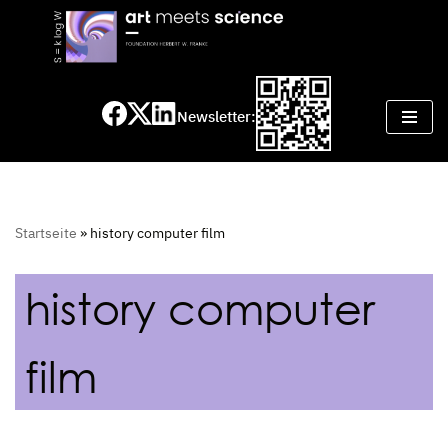
Skip
to
content
Newsletter:
Startseite
»
history computer film
history computer
film