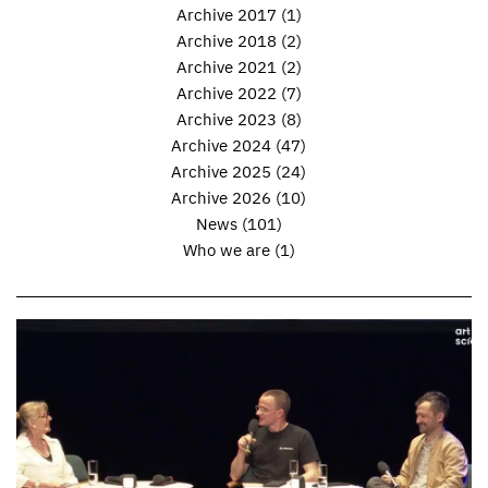
Archive 2017
(1)
Archive 2018
(2)
Archive 2021
(2)
Archive 2022
(7)
Archive 2023
(8)
Archive 2024
(47)
Archive 2025
(24)
Archive 2026
(10)
News
(101)
Who we are
(1)