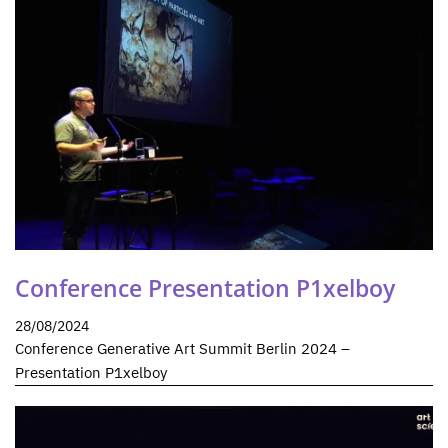
Conference Presentation P1xelboy
28/08/2024
Conference Generative Art Summit Berlin 2024 –
Presentation P1xelboy