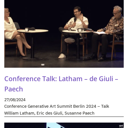
Conference Talk: Latham – de Giuli –
Paech
27/08/2024
Conference Generative Art Summit Berlin 2024 – Talk
William Latham, Eric des Giuli, Susanne Paech