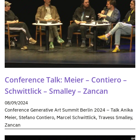
Conference Talk: Meier – Contiero –
Schwittlick – Smalley – Zancan
08/09/2024
Conference Generative Art Summit Berlin 2024 – Talk Anika
Meier, Stefano Contiero, Marcel Schwittlick, Travess Smalley,
Zancan