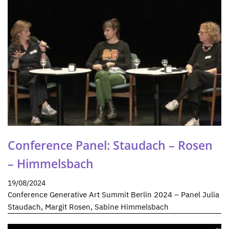
Conference Panel: Staudach – Rosen
– Himmelsbach
19/08/2024
Conference Generative Art Summit Berlin 2024 – Panel Julia
Staudach, Margit Rosen, Sabine Himmelsbach