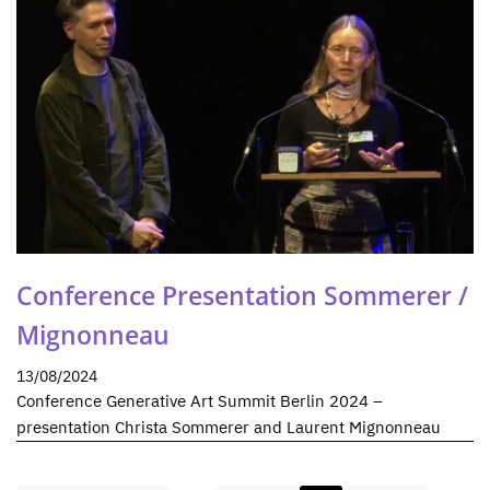
Conference Presentation Sommerer /
Mignonneau
13/08/2024
Conference Generative Art Summit Berlin 2024 –
presentation Christa Sommerer and Laurent Mignonneau