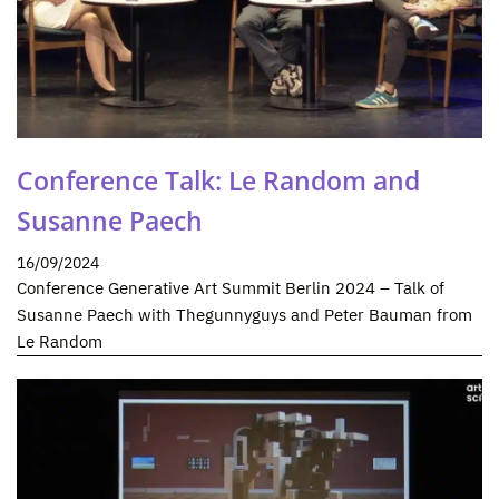
Conference Talk: Le Random and
Susanne Paech
16/09/2024
Conference Generative Art Summit Berlin 2024 – Talk of
Susanne Paech with Thegunnyguys and Peter Bauman from
Le Random