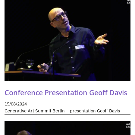
Conference Presentation Geoff Davis
15/08/2024
Generative Art Summit Berlin – presentation Geoff Davis