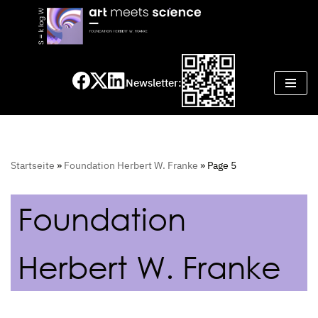
Skip
to
content
Newsletter:
Startseite
»
Foundation Herbert W. Franke
»
Page 5
Foundation
Herbert W. Franke