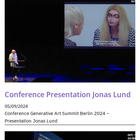
Conference Presentation Jonas Lund
05/09/2024
Conference Generative Art Summit Berlin 2024 –
Presentation Jonas Lund