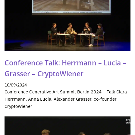
Conference Talk: Herrmann – Lucia –
Grasser – CryptoWiener
10/09/2024
Conference Generative Art Summit Berlin 2024 – Talk Clara
Herrmann, Anna Lucia, Alexander Grasser, co-founder
CryptoWiener