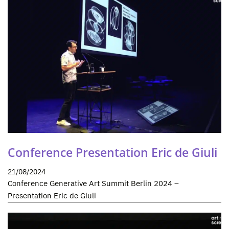
Conference Presentation Eric de Giuli
21/08/2024
Conference Generative Art Summit Berlin 2024 –
Presentation Eric de Giuli