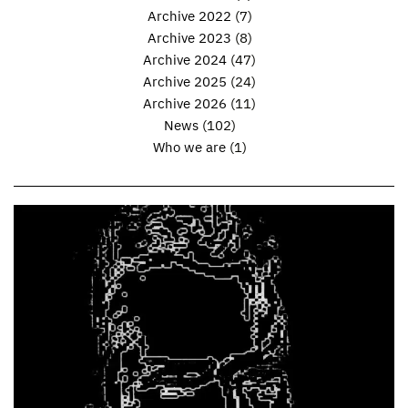
Archive 2022
(7)
Archive 2023
(8)
Archive 2024
(47)
Archive 2025
(24)
Archive 2026
(11)
News
(102)
Who we are
(1)