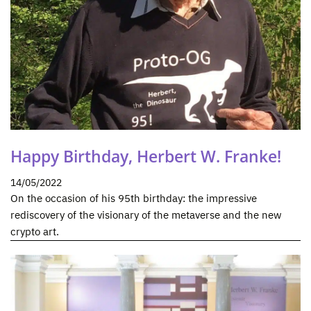
Happy Birthday, Herbert W. Franke!
14/05/2022
On the occasion of his 95th birthday: the impressive
rediscovery of the visionary of the metaverse and the new
crypto art.