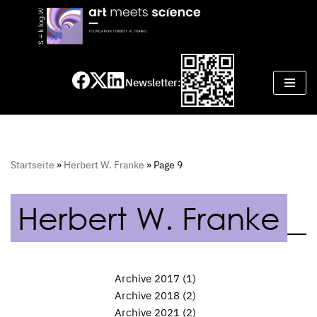
Skip
to
content
Newsletter:
Startseite
»
Herbert W. Franke
»
Page 9
Herbert W. Franke
Archive 2017
(1)
Archive 2018
(2)
Archive 2021
(2)