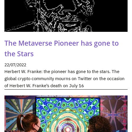
The Metaverse Pioneer has gone to
the Stars
22/07/2022
Herbert W. Franke: the pioneer has gone to the stars. The
global crypto community mourns on Twitter on the occasion
of Herbert W. Franke’s death on July 16