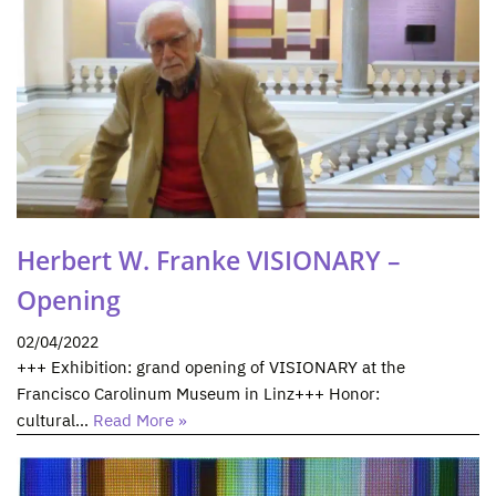
Herbert W. Franke VISIONARY –
Opening
02/04/2022
+++ Exhibition: grand opening of VISIONARY at the
Francisco Carolinum Museum in Linz+++ Honor:
cultural…
Read More »