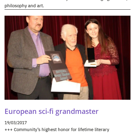
philosophy and art.
European sci-fi grandmaster
19/03/2017
+++ Community’s highest honor for lifetime literary