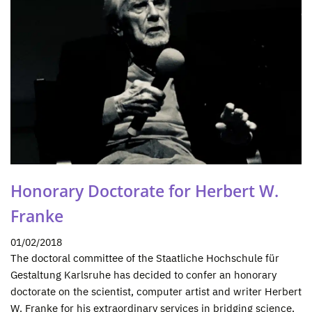
Honorary Doctorate for Herbert W.
Franke
01/02/2018
The doctoral committee of the Staatliche Hochschule für
Gestaltung Karlsruhe has decided to confer an honorary
doctorate on the scientist, computer artist and writer Herbert
W. Franke for his extraordinary services in bridging science,