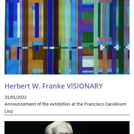
Herbert W. Franke VISIONARY
31/01/2022
Announcement of the exhibition at the Francisco Carolinum
Linz