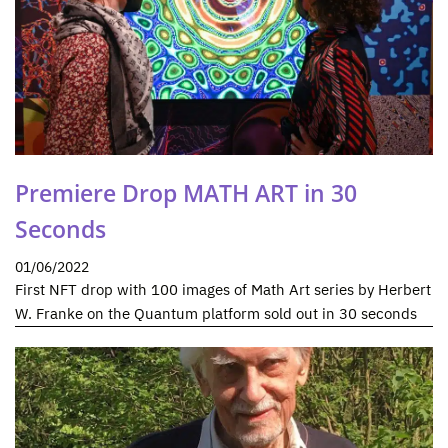
Premiere Drop MATH ART in 30
Seconds
01/06/2022
First NFT drop with 100 images of Math Art series by Herbert
W. Franke on the Quantum platform sold out in 30 seconds